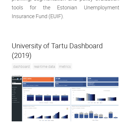
tools for the Estonian Unemployment
Insurance Fund (EUIF).
University of Tartu Dashboard
(2019)
dashboard
real-time data
metrics