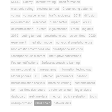
MOOC
Udemy
internet voting
habit formation
electronic voting
electoral turnout
Group voting patterns
voting
voting behaviour
traffic accidents
2018
diffusion
e-government
e-services
public sector
impact
eGDS
de-centralization
e-voter
e-governance
x-road
log-data
2019
voting turnout
smartphone use
screen time
2020
experiment
mediation model
non-social smartphone use
Problematic smartphone use
Smartphone addiction
Smartphone use disorder
Interruptive notifications
Pop-up notifications
Surface approach to learning
online counceling
time patterns
Information technology
Mobile phones
ICT
internet
performance
pension
microsimulation analysis
machine learning
customs board
tax
real time dashboard
e-voter behaviour
log-analysis
dashboard
real-time data
metrics
policy evaluation
tools
unemployment
value chain
network data