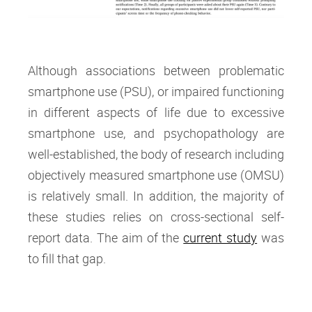
Although associations between problematic
smartphone use (PSU), or impaired functioning
in different aspects of life due to excessive
smartphone use, and psychopathology are
well-established, the body of research including
objectively measured smartphone use (OMSU)
is relatively small. In addition, the majority of
these studies relies on cross-sectional self-
report data. The aim of the
current study
was
to fill that gap.