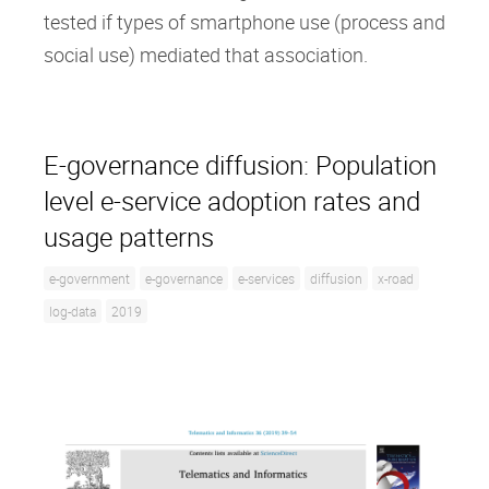
tested if types of smartphone use (process and
social use) mediated that association.
E-governance diffusion: Population
level e-service adoption rates and
usage patterns
e-government
e-governance
e-services
diffusion
x-road
log-data
2019