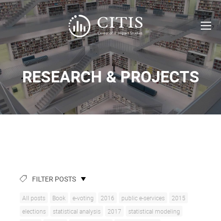
RESEARCH & PROJECTS
FILTER POSTS
All posts
Book
e-voting
2016
public e-services
2015
elections
statistical analysis
2017
statistical modeling