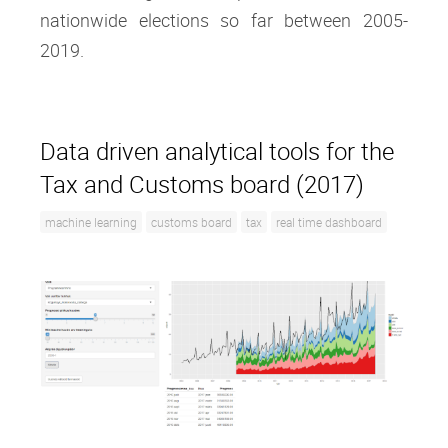
nationwide elections so far between 2005-
2019.
Data driven analytical tools for the
Tax and Customs board (2017)
machine learning
customs board
tax
real time dashboard