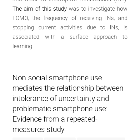
The aim of this study
was to investigate how
FOMO, the frequency of receiving INs, and
stopping current activities due to INs, is
associated with a surface approach to
learning.
Non-social smartphone use
mediates the relationship between
intolerance of uncertainty and
problematic smartphone use:
Evidence from a repeated-
measures study