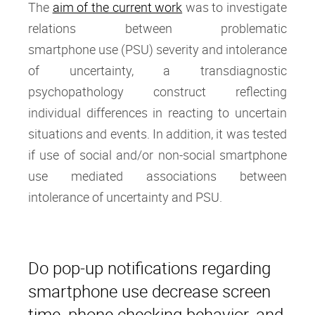
The
aim of the current work
was to investigate
relations between problematic
smartphone use (PSU) severity and intolerance
of uncertainty, a transdiagnostic
psychopathology construct reflecting
individual differences in reacting to uncertain
situations and events. In addition, it was tested
if use of social and/or non-social smartphone
use mediated associations between
intolerance of uncertainty and PSU.
Do pop-up notifications regarding
smartphone use decrease screen
time, phone checking behavior, and