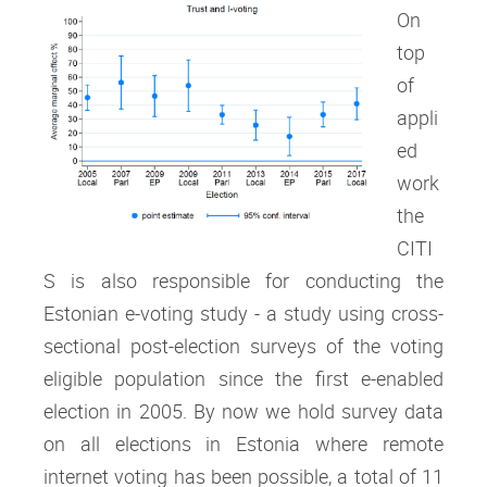
On
top
of
appli
ed
work
the
CITI
S is also responsible for conducting the
Estonian e-voting study - a study using cross-
sectional post-election surveys of the voting
eligible population since the first e-enabled
election in 2005. By now we hold survey data
on all elections in Estonia where remote
internet voting has been possible, a total of 11