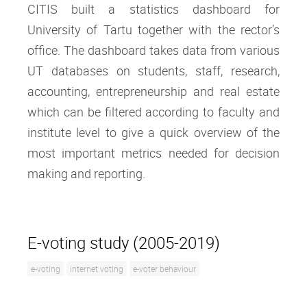
CITIS built a statistics dashboard for
University of Tartu together with the rector’s
office. The dashboard takes data from various
UT databases on students, staff, research,
accounting, entrepreneurship and real estate
which can be filtered according to faculty and
institute level to give a quick overview of the
most important metrics needed for decision
making and reporting.
E-voting study (2005-2019)
e-voting
internet voting
e-voter behaviour