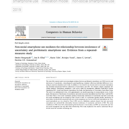
smartphone use
mediation model
non-social smartphone use
2019