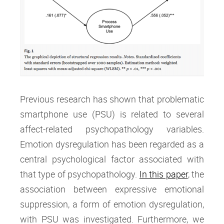
Previous research has shown that problematic
smartphone use (PSU) is related to several
affect-related psychopathology variables.
Emotion dysregulation has been regarded as a
central psychological factor associated with
that type of psychopathology.
In this paper
, the
association between expressive emotional
suppression, a form of emotion dysregulation,
with PSU was investigated. Furthermore, we