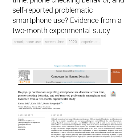
self-reported problematic
smartphone use? Evidence from a
two-month experimental study
smartphone use
screen time
2020
experiment