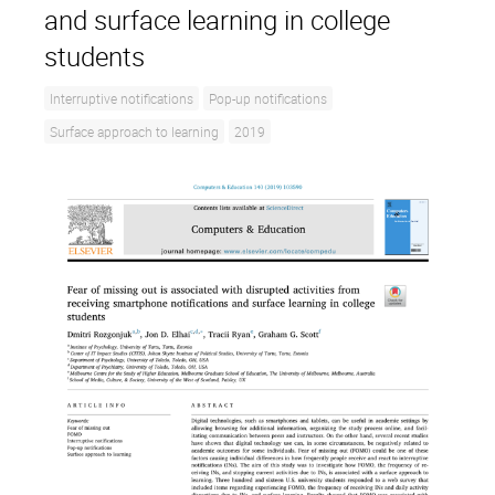
and surface learning in college
students
Interruptive notifications
Pop-up notifications
Surface approach to learning
2019