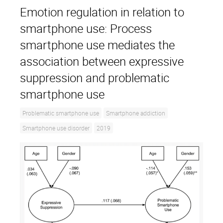
Emotion regulation in relation to
smartphone use: Process
smartphone use mediates the
association between expressive
suppression and problematic
smartphone use
Problematic smartphone use
Smartphone addiction
Smartphone use disorder
2019