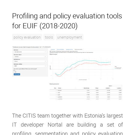
Profiling and policy evaluation tools
for EUIF (2018-2020)
policy evaluation
tools
unemployment
The CITIS team together with Estonia’s largest
IT developer Nortal are building a set of
profiling, segmentation and policy evaluation