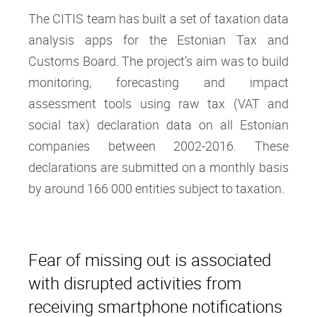
The CITIS team has built a set of taxation data
analysis apps for the Estonian Tax and
Customs Board. The project’s aim was to build
monitoring, forecasting and impact
assessment tools using raw tax (VAT and
social tax) declaration data on all Estonian
companies between 2002-2016. These
declarations are submitted on a monthly basis
by around 166 000 entities subject to taxation.
Fear of missing out is associated
with disrupted activities from
receiving smartphone notifications