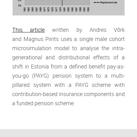
This article
written by Andres Võrk
and Magnus Piirits
uses a single male cohort
microsimulation model to analyse the intra‐
generational and distributional effects of a
shift in Estonia from a defined benefit pay‐as‐
you‐go (PAYG) pension system to a multi‐
pillared system with a PAYG scheme with
contribution‐based insurance components and
a funded pension scheme.