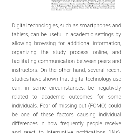
Digital technologies, such as smartphones and
tablets, can be useful in academic settings by
allowing browsing for additional information,
organizing the study process online, and
facilitating communication between peers and
instructors. On the other hand, several recent
studies have shown that digital technology use
can, in some circumstances, be negatively
related to academic outcomes for some
individuals. Fear of missing out (FOMO) could
be one of these factors causing individual
differences in how frequently people receive
and react to interruptive notifications (INs).