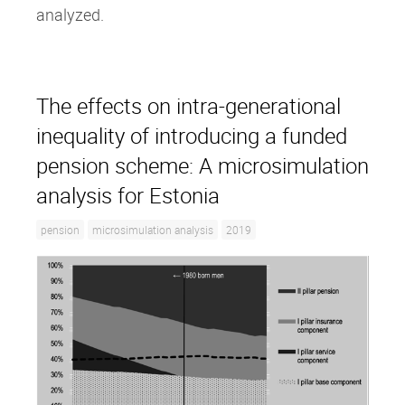
analyzed.
The effects on intra‐generational
inequality of introducing a funded
pension scheme: A microsimulation
analysis for Estonia
pension
microsimulation analysis
2019