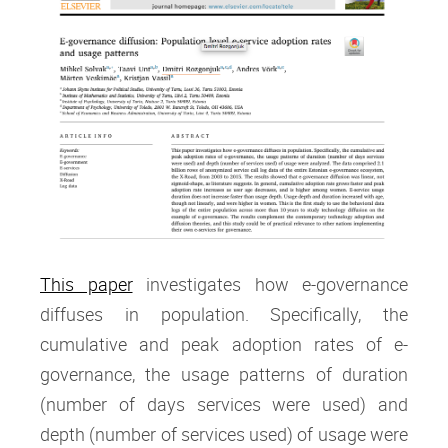
This paper
investigates how e-governance
diffuses in population. Specifically, the
cumulative and peak adoption rates of e-
governance, the usage patterns of duration
(number of days services were used) and
depth (number of services used) of usage were