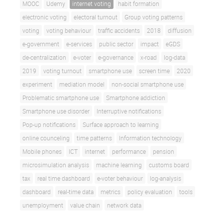
MOOC
Udemy
internet voting
habit formation
electronic voting
electoral turnout
Group voting patterns
voting
voting behaviour
traffic accidents
2018
diffusion
e-government
e-services
public sector
impact
eGDS
de-centralization
e-voter
e-governance
x-road
log-data
2019
voting turnout
smartphone use
screen time
2020
experiment
mediation model
non-social smartphone use
Problematic smartphone use
Smartphone addiction
Smartphone use disorder
Interruptive notifications
Pop-up notifications
Surface approach to learning
online counceling
time patterns
Information technology
Mobile phones
ICT
internet
performance
pension
microsimulation analysis
machine learning
customs board
tax
real time dashboard
e-voter behaviour
log-analysis
dashboard
real-time data
metrics
policy evaluation
tools
unemployment
value chain
network data