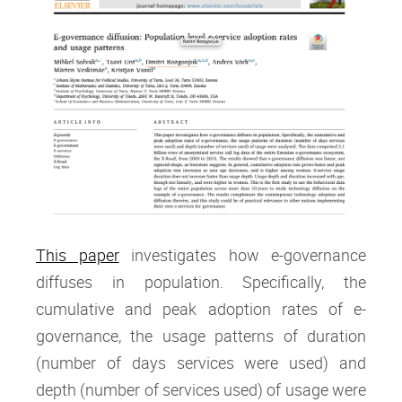
This paper
investigates how e-governance
diffuses in population. Specifically, the
cumulative and peak adoption rates of e-
governance, the usage patterns of duration
(number of days services were used) and
depth (number of services used) of usage were