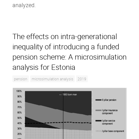
analyzed.
The effects on intra‐generational
inequality of introducing a funded
pension scheme: A microsimulation
analysis for Estonia
pension
microsimulation analysis
2019