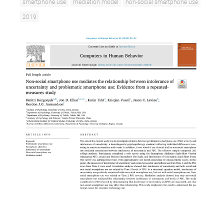
smartphone use
mediation model
non-social smartphone use
2019