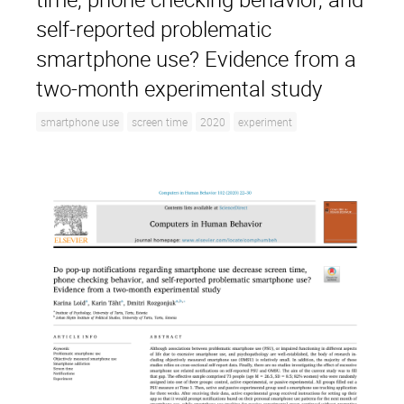
self-reported problematic
smartphone use? Evidence from a
two-month experimental study
smartphone use
screen time
2020
experiment