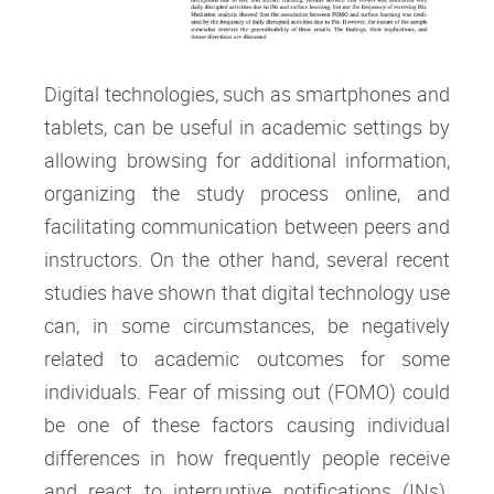
Digital technologies, such as smartphones and
tablets, can be useful in academic settings by
allowing browsing for additional information,
organizing the study process online, and
facilitating communication between peers and
instructors. On the other hand, several recent
studies have shown that digital technology use
can, in some circumstances, be negatively
related to academic outcomes for some
individuals. Fear of missing out (FOMO) could
be one of these factors causing individual
differences in how frequently people receive
and react to interruptive notifications (INs).