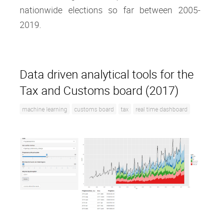
nationwide elections so far between 2005-
2019.
Data driven analytical tools for the
Tax and Customs board (2017)
machine learning
customs board
tax
real time dashboard