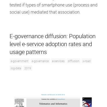
tested if types of smartphone use (process and
social use) mediated that association.
E-governance diffusion: Population
level e-service adoption rates and
usage patterns
e-government
e-governance
e-services
diffusion
x-road
log-data
2019