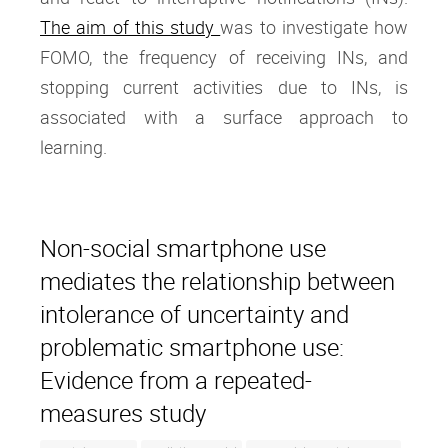
The aim of this study
was to investigate how
FOMO, the frequency of receiving INs, and
stopping current activities due to INs, is
associated with a surface approach to
learning.
Non-social smartphone use
mediates the relationship between
intolerance of uncertainty and
problematic smartphone use:
Evidence from a repeated-
measures study