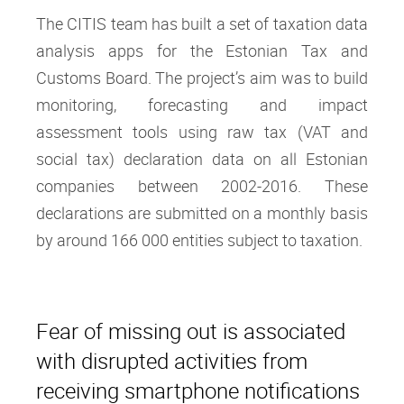
The CITIS team has built a set of taxation data
analysis apps for the Estonian Tax and
Customs Board. The project’s aim was to build
monitoring, forecasting and impact
assessment tools using raw tax (VAT and
social tax) declaration data on all Estonian
companies between 2002-2016. These
declarations are submitted on a monthly basis
by around 166 000 entities subject to taxation.
Fear of missing out is associated
with disrupted activities from
receiving smartphone notifications