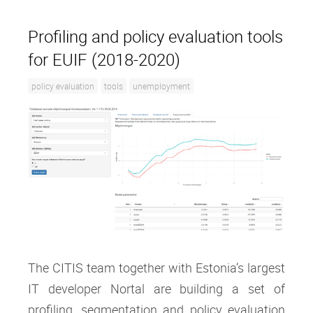
Profiling and policy evaluation tools
for EUIF (2018-2020)
policy evaluation
tools
unemployment
The CITIS team together with Estonia’s largest
IT developer Nortal are building a set of
profiling, segmentation and policy evaluation