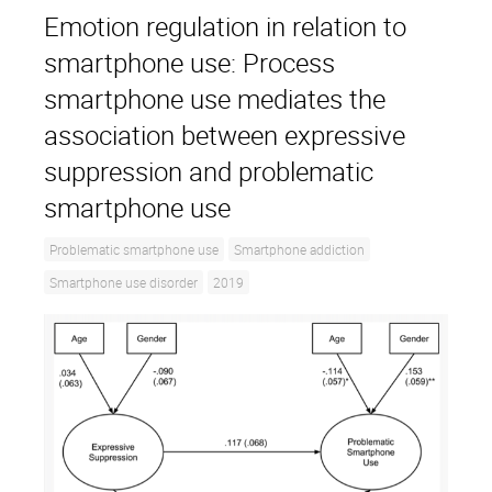
Emotion regulation in relation to
smartphone use: Process
smartphone use mediates the
association between expressive
suppression and problematic
smartphone use
Problematic smartphone use
Smartphone addiction
Smartphone use disorder
2019