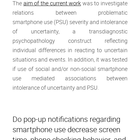
The
aim of the current work
was to investigate
relations between problematic
smartphone use (PSU) severity and intolerance
of uncertainty, a transdiagnostic
psychopathology construct reflecting
individual differences in reacting to uncertain
situations and events. In addition, it was tested
if use of social and/or non-social smartphone
use mediated associations between
intolerance of uncertainty and PSU.
Do pop-up notifications regarding
smartphone use decrease screen
time, phone checking behavior, and