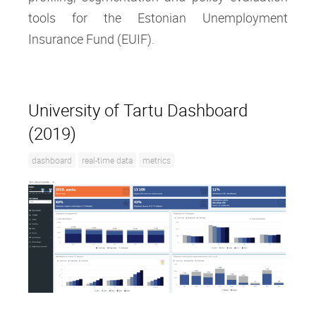
tools for the Estonian Unemployment
Insurance Fund (EUIF).
University of Tartu Dashboard
(2019)
dashboard
real-time data
metrics