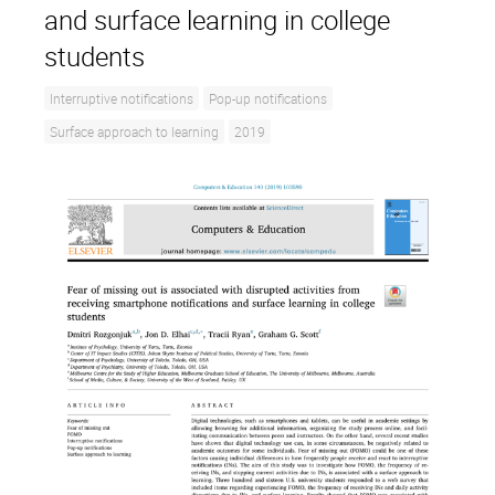
and surface learning in college
students
Interruptive notifications
Pop-up notifications
Surface approach to learning
2019