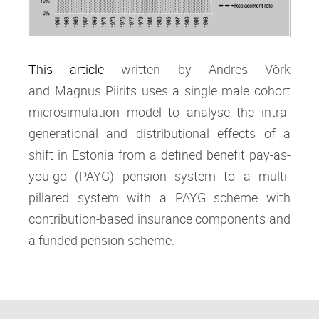
This article
written by Andres Võrk
and Magnus Piirits
uses a single male cohort
microsimulation model to analyse the intra‐
generational and distributional effects of a
shift in Estonia from a defined benefit pay‐as‐
you‐go (PAYG) pension system to a multi‐
pillared system with a PAYG scheme with
contribution‐based insurance components and
a funded pension scheme.