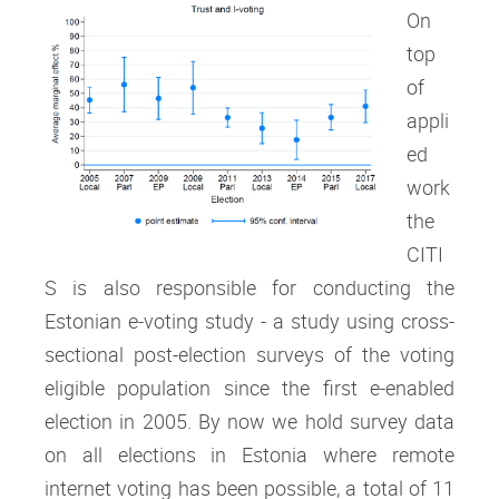
On
top
of
appli
ed
work
the
CITI
S is also responsible for conducting the
Estonian e-voting study - a study using cross-
sectional post-election surveys of the voting
eligible population since the first e-enabled
election in 2005. By now we hold survey data
on all elections in Estonia where remote
internet voting has been possible, a total of 11