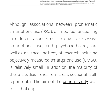
Although associations between problematic
smartphone use (PSU), or impaired functioning
in different aspects of life due to excessive
smartphone use, and psychopathology are
well-established, the body of research including
objectively measured smartphone use (OMSU)
is relatively small. In addition, the majority of
these studies relies on cross-sectional self-
report data. The aim of the
current study
was
to fill that gap.