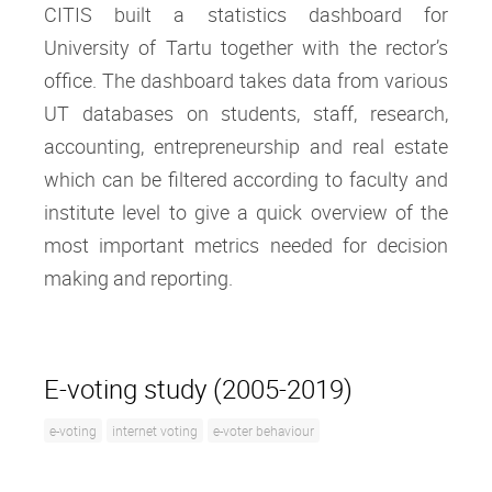
CITIS built a statistics dashboard for
University of Tartu together with the rector’s
office. The dashboard takes data from various
UT databases on students, staff, research,
accounting, entrepreneurship and real estate
which can be filtered according to faculty and
institute level to give a quick overview of the
most important metrics needed for decision
making and reporting.
E-voting study (2005-2019)
e-voting
internet voting
e-voter behaviour