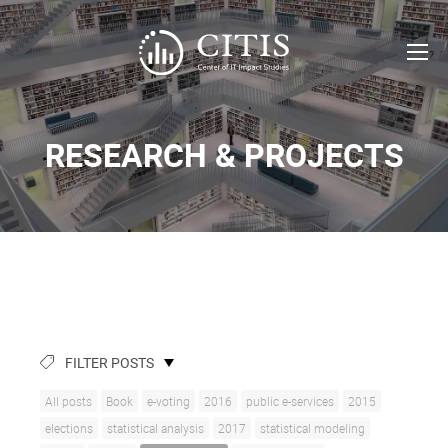
RESEARCH & PROJECTS
FILTER POSTS
All posts
Book
e-voting
2016
public e-services
2015
elections
statistical analysis
2017
statistical modeling