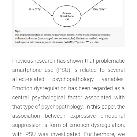
Previous research has shown that problematic
smartphone use (PSU) is related to several
affect-related psychopathology variables.
Emotion dysregulation has been regarded as a
central psychological factor associated with
that type of psychopathology.
In this paper
, the
association between expressive emotional
suppression, a form of emotion dysregulation,
with PSU was investigated. Furthermore, we