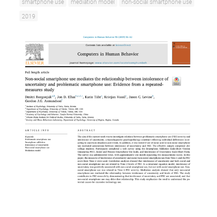
smartphone use
mediation model
non-social smartphone use
2019