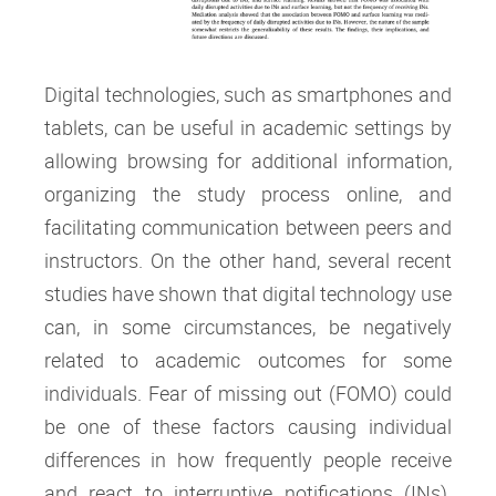
Digital technologies, such as smartphones and
tablets, can be useful in academic settings by
allowing browsing for additional information,
organizing the study process online, and
facilitating communication between peers and
instructors. On the other hand, several recent
studies have shown that digital technology use
can, in some circumstances, be negatively
related to academic outcomes for some
individuals. Fear of missing out (FOMO) could
be one of these factors causing individual
differences in how frequently people receive
and react to interruptive notifications (INs).