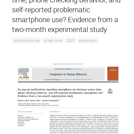
self-reported problematic
smartphone use? Evidence from a
two-month experimental study
smartphone use
screen time
2020
experiment