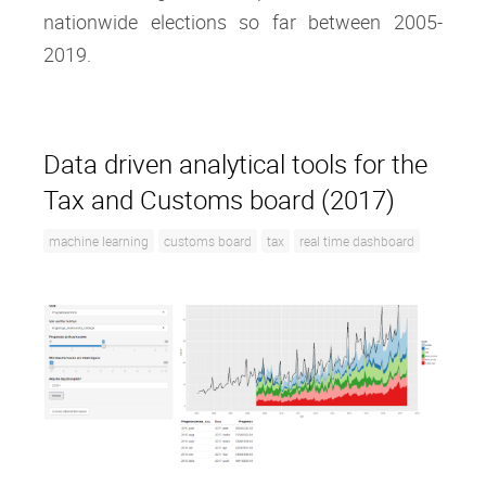
nationwide elections so far between 2005-
2019.
Data driven analytical tools for the
Tax and Customs board (2017)
machine learning
customs board
tax
real time dashboard