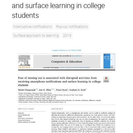
and surface learning in college
students
Interruptive notifications
Pop-up notifications
Surface approach to learning
2019