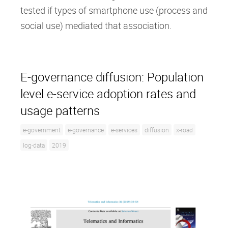
tested if types of smartphone use (process and
social use) mediated that association.
E-governance diffusion: Population
level e-service adoption rates and
usage patterns
e-government
e-governance
e-services
diffusion
x-road
log-data
2019