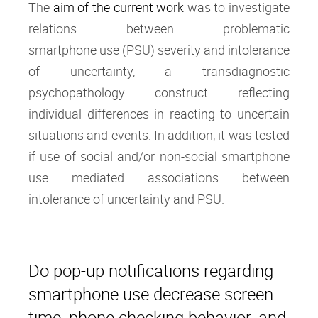
The
aim of the current work
was to investigate
relations between problematic
smartphone use (PSU) severity and intolerance
of uncertainty, a transdiagnostic
psychopathology construct reflecting
individual differences in reacting to uncertain
situations and events. In addition, it was tested
if use of social and/or non-social smartphone
use mediated associations between
intolerance of uncertainty and PSU.
Do pop-up notifications regarding
smartphone use decrease screen
time, phone checking behavior, and