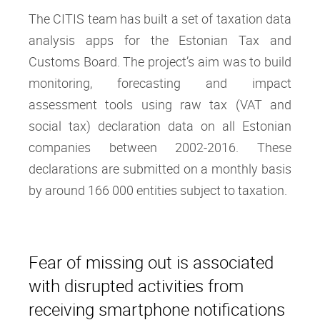
The CITIS team has built a set of taxation data
analysis apps for the Estonian Tax and
Customs Board. The project’s aim was to build
monitoring, forecasting and impact
assessment tools using raw tax (VAT and
social tax) declaration data on all Estonian
companies between 2002-2016. These
declarations are submitted on a monthly basis
by around 166 000 entities subject to taxation.
Fear of missing out is associated
with disrupted activities from
receiving smartphone notifications