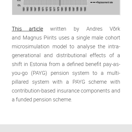
This article
written by Andres Võrk
and Magnus Piirits
uses a single male cohort
microsimulation model to analyse the intra‐
generational and distributional effects of a
shift in Estonia from a defined benefit pay‐as‐
you‐go (PAYG) pension system to a multi‐
pillared system with a PAYG scheme with
contribution‐based insurance components and
a funded pension scheme.