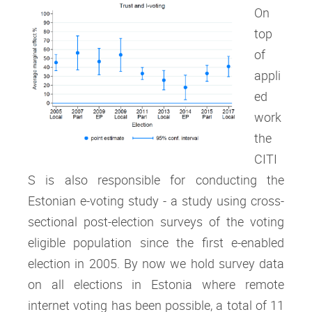
On
top
of
appli
ed
work
the
CITI
S is also responsible for conducting the
Estonian e-voting study - a study using cross-
sectional post-election surveys of the voting
eligible population since the first e-enabled
election in 2005. By now we hold survey data
on all elections in Estonia where remote
internet voting has been possible, a total of 11