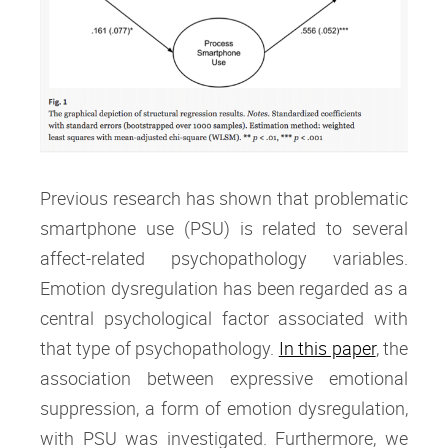
Previous research has shown that problematic
smartphone use (PSU) is related to several
affect-related psychopathology variables.
Emotion dysregulation has been regarded as a
central psychological factor associated with
that type of psychopathology.
In this paper
, the
association between expressive emotional
suppression, a form of emotion dysregulation,
with PSU was investigated. Furthermore, we