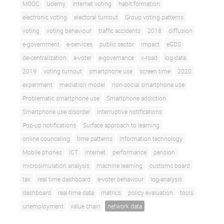
MOOC
Udemy
internet voting
habit formation
electronic voting
electoral turnout
Group voting patterns
voting
voting behaviour
traffic accidents
2018
diffusion
e-government
e-services
public sector
impact
eGDS
de-centralization
e-voter
e-governance
x-road
log-data
2019
voting turnout
smartphone use
screen time
2020
experiment
mediation model
non-social smartphone use
Problematic smartphone use
Smartphone addiction
Smartphone use disorder
Interruptive notifications
Pop-up notifications
Surface approach to learning
online counceling
time patterns
Information technology
Mobile phones
ICT
internet
performance
pension
microsimulation analysis
machine learning
customs board
tax
real time dashboard
e-voter behaviour
log-analysis
dashboard
real-time data
metrics
policy evaluation
tools
unemployment
value chain
network data