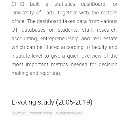
CITIS built a statistics dashboard for
University of Tartu together with the rector’s
office. The dashboard takes data from various
UT databases on students, staff, research,
accounting, entrepreneurship and real estate
which can be filtered according to faculty and
institute level to give a quick overview of the
most important metrics needed for decision
making and reporting.
E-voting study (2005-2019)
e-voting
internet voting
e-voter behaviour