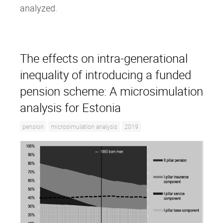
analyzed.
The effects on intra‐generational
inequality of introducing a funded
pension scheme: A microsimulation
analysis for Estonia
pension
microsimulation analysis
2019