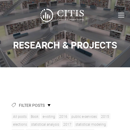
RESEARCH & PROJECTS
FILTER POSTS
All posts
Book
e-voting
2016
public e-services
2015
elections
statistical analysis
2017
statistical modeling