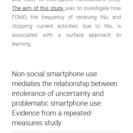
The aim of this study
was to investigate how
FOMO, the frequency of receiving INs, and
stopping current activities due to INs, is
associated with a surface approach to
learning.
Non-social smartphone use
mediates the relationship between
intolerance of uncertainty and
problematic smartphone use:
Evidence from a repeated-
measures study