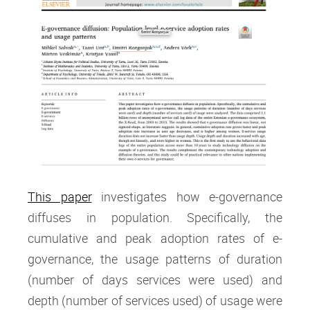
This paper
investigates how e-governance
diffuses in population. Specifically, the
cumulative and peak adoption rates of e-
governance, the usage patterns of duration
(number of days services were used) and
depth (number of services used) of usage were