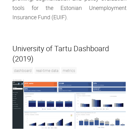
tools for the Estonian Unemployment
Insurance Fund (EUIF).
University of Tartu Dashboard
(2019)
dashboard
real-time data
metrics