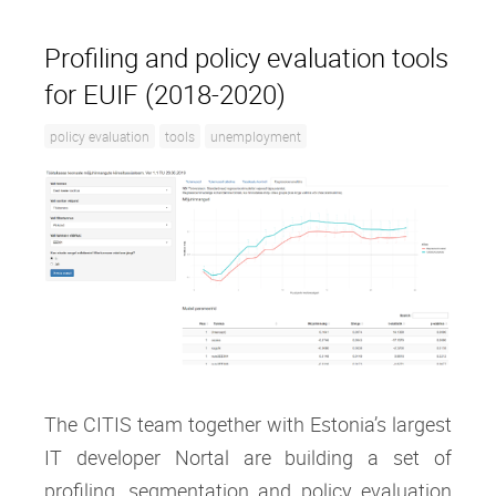
Profiling and policy evaluation tools
for EUIF (2018-2020)
policy evaluation
tools
unemployment
The CITIS team together with Estonia’s largest
IT developer Nortal are building a set of
profiling, segmentation and policy evaluation