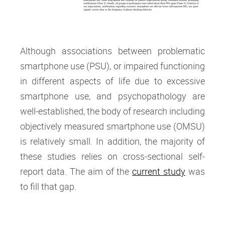
Although associations between problematic
smartphone use (PSU), or impaired functioning
in different aspects of life due to excessive
smartphone use, and psychopathology are
well-established, the body of research including
objectively measured smartphone use (OMSU)
is relatively small. In addition, the majority of
these studies relies on cross-sectional self-
report data. The aim of the
current study
was
to fill that gap.