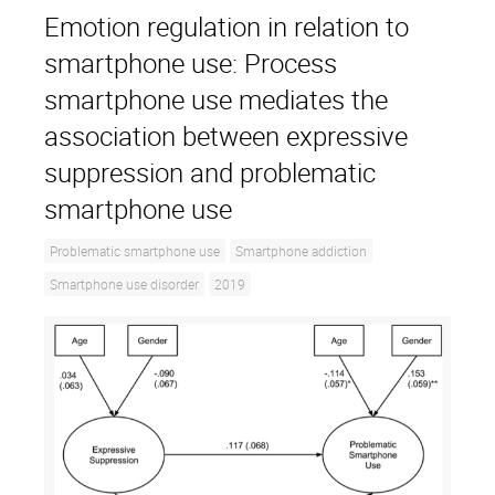
Emotion regulation in relation to
smartphone use: Process
smartphone use mediates the
association between expressive
suppression and problematic
smartphone use
Problematic smartphone use
Smartphone addiction
Smartphone use disorder
2019