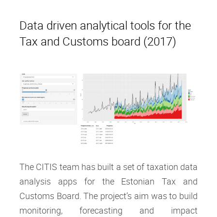
Data driven analytical tools for the
Tax and Customs board (2017)
The CITIS team has built a set of taxation data
analysis apps for the Estonian Tax and
Customs Board. The project’s aim was to build
monitoring, forecasting and impact