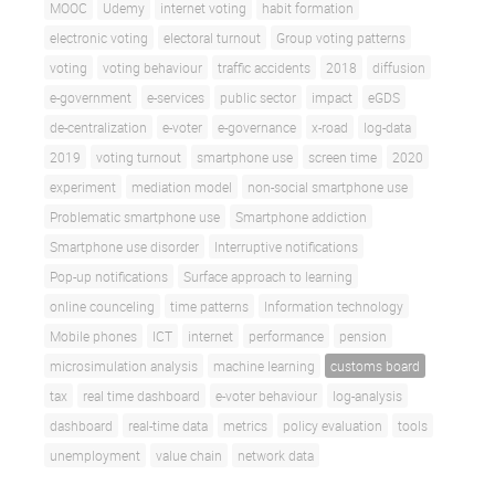
MOOC
Udemy
internet voting
habit formation
electronic voting
electoral turnout
Group voting patterns
voting
voting behaviour
traffic accidents
2018
diffusion
e-government
e-services
public sector
impact
eGDS
de-centralization
e-voter
e-governance
x-road
log-data
2019
voting turnout
smartphone use
screen time
2020
experiment
mediation model
non-social smartphone use
Problematic smartphone use
Smartphone addiction
Smartphone use disorder
Interruptive notifications
Pop-up notifications
Surface approach to learning
online counceling
time patterns
Information technology
Mobile phones
ICT
internet
performance
pension
microsimulation analysis
machine learning
customs board
tax
real time dashboard
e-voter behaviour
log-analysis
dashboard
real-time data
metrics
policy evaluation
tools
unemployment
value chain
network data