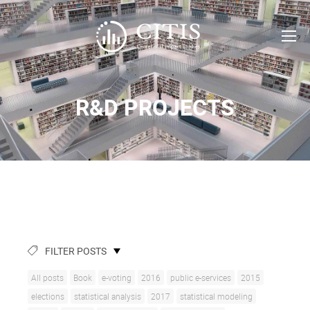
R&D PROJECTS
FILTER POSTS
All posts
Book
e-voting
2016
public e-services
2015
elections
statistical analysis
2017
statistical modeling