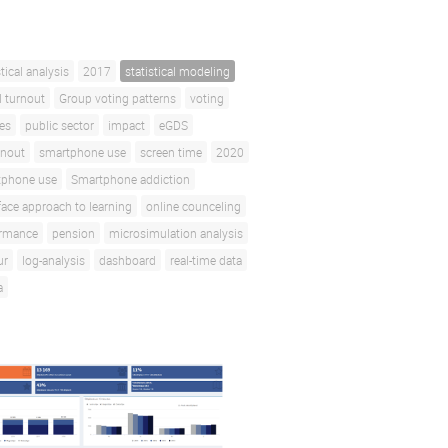
stical analysis
2017
statistical modeling
l turnout
Group voting patterns
voting
ces
public sector
impact
eGDS
rnout
smartphone use
screen time
2020
tphone use
Smartphone addiction
face approach to learning
online counceling
ormance
pension
microsimulation analysis
ur
log-analysis
dashboard
real-time data
a