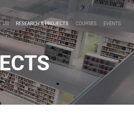
T US
RESEARCH & PROJECTS
COURSES
EVENTS
JECTS