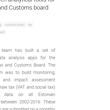
and Customs board
g
customs board
tax
oard
 team has built a set of
ata analysis apps for the
ax and Customs Board. The
im was to build monitoring,
ng and impact assessment
 raw tax (VAT and social tax)
on data on all Estonian
 between 2002-2016. These
s are submitted on a monthly