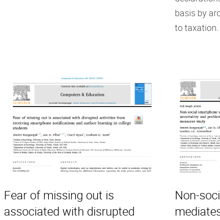
basis by ar
to taxation.
Fear of missing out is
Non-soci
associated with disrupted
mediates