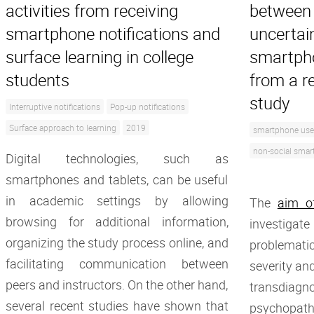
activities from receiving
between 
smartphone notifications and
uncertai
surface learning in college
smartpho
students
from a r
study
Interruptive notifications
Pop-up notifications
Surface approach to learning
2019
smartphone use
non-social smar
Digital technologies, such as
smartphones and tablets, can be useful
in academic settings by allowing
The
aim o
browsing for additional information,
investig
organizing the study process online, and
problemat
facilitating communication between
severity and
peers and instructors. On the other hand,
transdiagno
several recent studies have shown that
psychopath