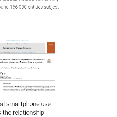
ound 166 000 entities subject
al smartphone use
 the relationship