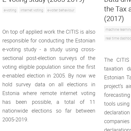
the Tax 
e-voting
internet voting
e-voter behaviour
(2017)
machine learnin
On top of applied work the CITIS is also
real time dashb
responsible for conducting the Estonian
e-voting study - a study using cross-
sectional post-election surveys of the
The CITIS
voting eligible population since the first
taxation d
e-enabled election in 2005. By now we
Estonian T
hold survey data on all elections in
project’s a
Estonia where remote internet voting
forecasti
has been possible, a total of 11
tools using
nationwide elections so far between
declarati
2005-2019.
companies
declaration