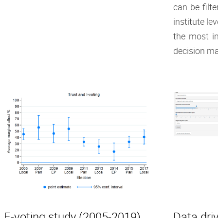
can be filt
institute le
the most i
decision ma
E-voting study (2005-2019)
Data driv