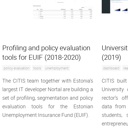
Profiling and policy evaluation
Universi
tools for EUIF (2018-2020)
(2019)
policy evaluation
tools
unemployment
dashboard
rea
The CITIS team together with Estonia’s
CITIS built
largest IT developer Nortal are building a
University
set of profiling, segmentation and policy
rector’s o
evaluation tools for the Estonian
data from
Unemployment Insurance Fund (EUIF).
students, s
entrepreneu