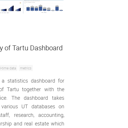
ty of Tartu Dashboard
l-time data
metrics
 a statistics dashboard for
 of Tartu together with the
ffice. The dashboard takes
 various UT databases on
taff, research, accounting,
rship and real estate which