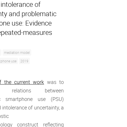
intolerance of
nty and problematic
ne use: Evidence
epeated-measures
mediation model
tphone use
2019
f the current work
was to
ate relations between
ic smartphone use (PSU)
 intolerance of uncertainty, a
stic
ology construct reflecting