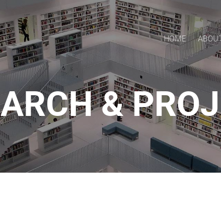
HOME
ABOU
ARCH & PRO