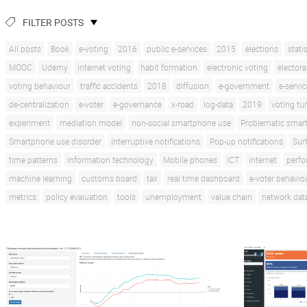
FILTER POSTS
All posts
Book
e-voting
2016
public e-services
2015
elections
stati
MOOC
Udemy
internet voting
habit formation
electronic voting
electora
voting behaviour
traffic accidents
2018
diffusion
e-government
e-servi
de-centralization
e-voter
e-governance
x-road
log-data
2019
voting tu
experiment
mediation model
non-social smartphone use
Problematic smar
Smartphone use disorder
Interruptive notifications
Pop-up notifications
Sur
time patterns
Information technology
Mobile phones
ICT
internet
perf
machine learning
customs board
tax
real time dashboard
e-voter behavio
metrics
policy evaluation
tools
unemployment
value chain
network dat