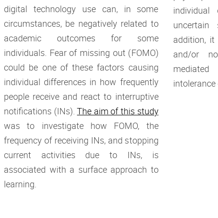
digital technology use can, in some
individual
circumstances, be negatively related to
uncertain 
academic outcomes for some
addition, i
individuals. Fear of missing out (FOMO)
and/or no
could be one of these factors causing
mediated
individual differences in how frequently
intolerance
people receive and react to interruptive
notifications (INs).
The aim of this study
was to investigate how FOMO, the
frequency of receiving INs, and stopping
current activities due to INs, is
associated with a surface approach to
learning.