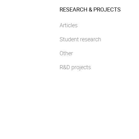
RESEARCH & PROJECTS
Articles
Student research
Other
R&D projects