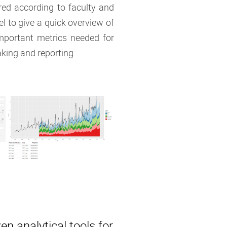
ered according to faculty and
vel to give a quick overview of
mportant metrics needed for
king and reporting.
en analytical tools for