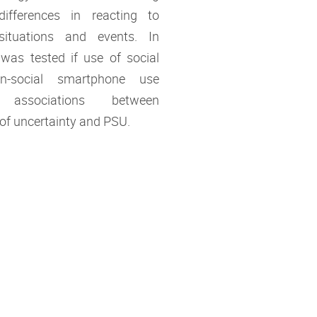
 differences in reacting to
situations and events. In
t was tested if use of social
n-social smartphone use
 associations between
 of uncertainty and PSU.