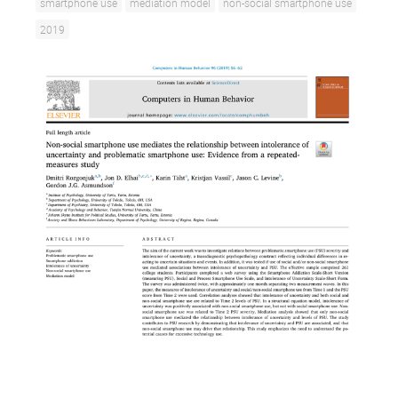
smartphone use
mediation model
non-social smartphone use
2019