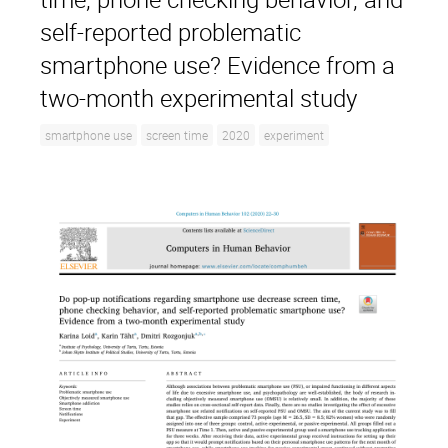
self-reported problematic
smartphone use? Evidence from a
two-month experimental study
smartphone use
screen time
2020
experiment