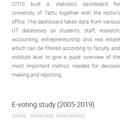
CITIS built a statistics dashboard for
University of Tartu together with the rector’s
office. The dashboard takes data from various
UT databases on students, staff, research,
accounting, entrepreneurship and real estate
which can be filtered according to faculty and
institute level to give a quick overview of the
most important metrics needed for decision
making and reporting.
E-voting study (2005-2019)
e-voting
internet voting
e-voter behaviour