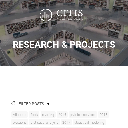
RESEARCH & PROJECTS
FILTER POSTS
All posts
Book
e-voting
2016
public e-services
2015
elections
statistical analysis
2017
statistical modeling