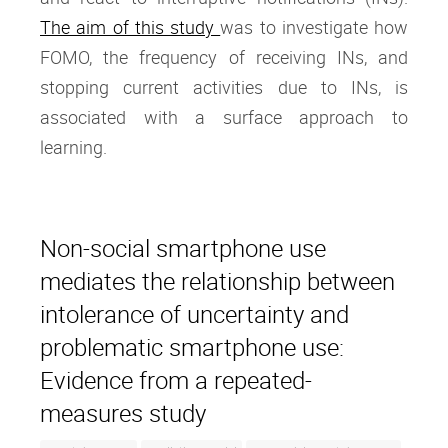
The aim of this study
was to investigate how
FOMO, the frequency of receiving INs, and
stopping current activities due to INs, is
associated with a surface approach to
learning.
Non-social smartphone use
mediates the relationship between
intolerance of uncertainty and
problematic smartphone use:
Evidence from a repeated-
measures study