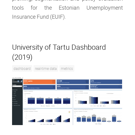
tools for the Estonian Unemployment
Insurance Fund (EUIF).
University of Tartu Dashboard
(2019)
dashboard
real-time data
metrics