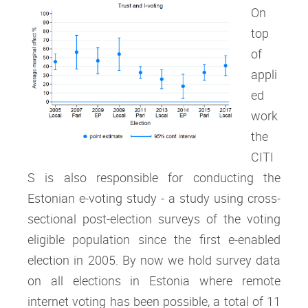
On
top
of
appli
ed
work
the
CITI
S is also responsible for conducting the
Estonian e-voting study - a study using cross-
sectional post-election surveys of the voting
eligible population since the first e-enabled
election in 2005. By now we hold survey data
on all elections in Estonia where remote
internet voting has been possible, a total of 11