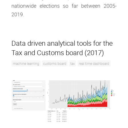
nationwide elections so far between 2005-
2019.
Data driven analytical tools for the
Tax and Customs board (2017)
machine learning
customs board
tax
real time dashboard