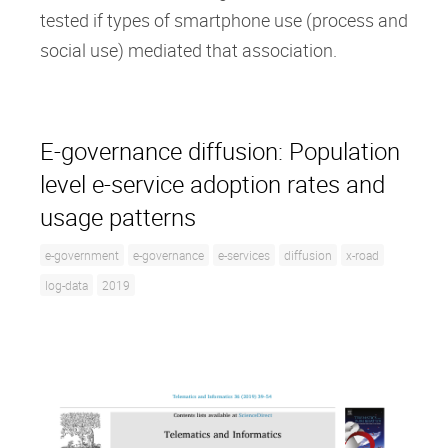
tested if types of smartphone use (process and
social use) mediated that association.
E-governance diffusion: Population
level e-service adoption rates and
usage patterns
e-government
e-governance
e-services
diffusion
x-road
log-data
2019