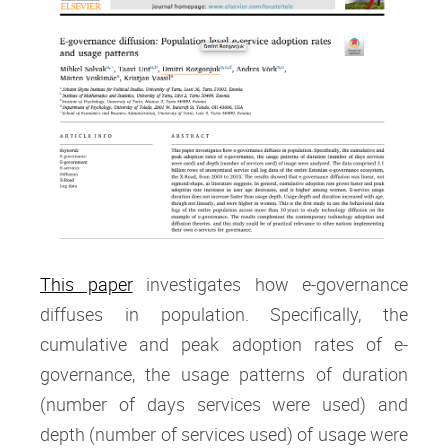
This paper
investigates how e-governance
diffuses in population. Specifically, the
cumulative and peak adoption rates of e-
governance, the usage patterns of duration
(number of days services were used) and
depth (number of services used) of usage were