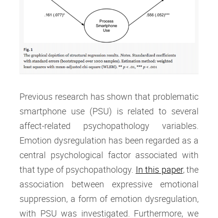
Previous research has shown that problematic
smartphone use (PSU) is related to several
affect-related psychopathology variables.
Emotion dysregulation has been regarded as a
central psychological factor associated with
that type of psychopathology.
In this paper
, the
association between expressive emotional
suppression, a form of emotion dysregulation,
with PSU was investigated. Furthermore, we