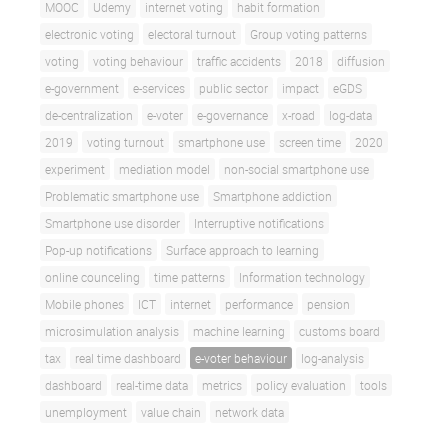
MOOC
Udemy
internet voting
habit formation
electronic voting
electoral turnout
Group voting patterns
voting
voting behaviour
traffic accidents
2018
diffusion
e-government
e-services
public sector
impact
eGDS
de-centralization
e-voter
e-governance
x-road
log-data
2019
voting turnout
smartphone use
screen time
2020
experiment
mediation model
non-social smartphone use
Problematic smartphone use
Smartphone addiction
Smartphone use disorder
Interruptive notifications
Pop-up notifications
Surface approach to learning
online counceling
time patterns
Information technology
Mobile phones
ICT
internet
performance
pension
microsimulation analysis
machine learning
customs board
tax
real time dashboard
e-voter behaviour
log-analysis
dashboard
real-time data
metrics
policy evaluation
tools
unemployment
value chain
network data