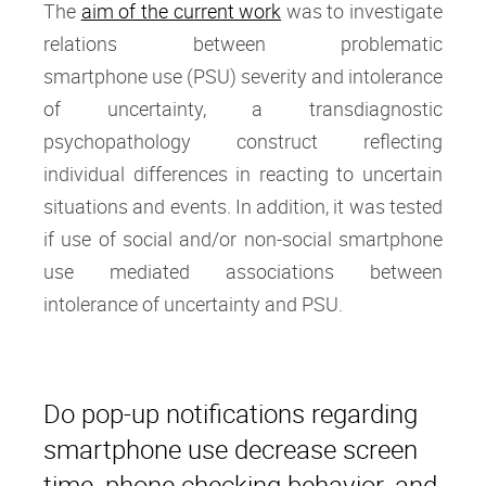
The
aim of the current work
was to investigate
relations between problematic
smartphone use (PSU) severity and intolerance
of uncertainty, a transdiagnostic
psychopathology construct reflecting
individual differences in reacting to uncertain
situations and events. In addition, it was tested
if use of social and/or non-social smartphone
use mediated associations between
intolerance of uncertainty and PSU.
Do pop-up notifications regarding
smartphone use decrease screen
time, phone checking behavior, and