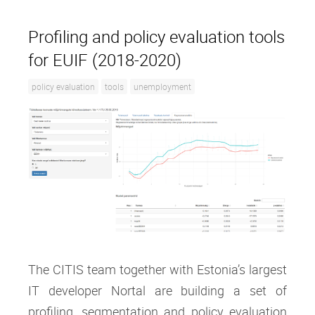
Profiling and policy evaluation tools
for EUIF (2018-2020)
policy evaluation
tools
unemployment
The CITIS team together with Estonia’s largest
IT developer Nortal are building a set of
profiling, segmentation and policy evaluation