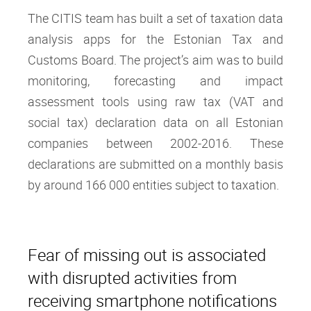
The CITIS team has built a set of taxation data
analysis apps for the Estonian Tax and
Customs Board. The project’s aim was to build
monitoring, forecasting and impact
assessment tools using raw tax (VAT and
social tax) declaration data on all Estonian
companies between 2002-2016. These
declarations are submitted on a monthly basis
by around 166 000 entities subject to taxation.
Fear of missing out is associated
with disrupted activities from
receiving smartphone notifications