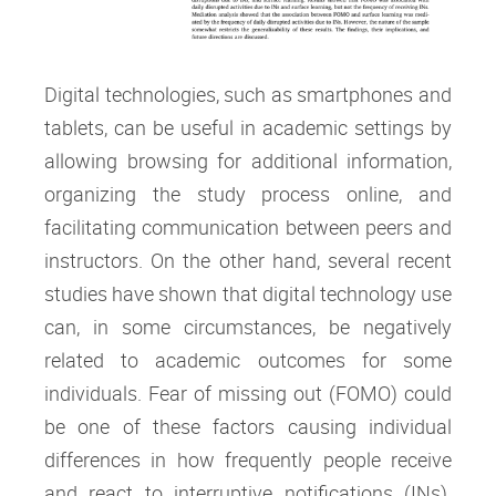
Digital technologies, such as smartphones and
tablets, can be useful in academic settings by
allowing browsing for additional information,
organizing the study process online, and
facilitating communication between peers and
instructors. On the other hand, several recent
studies have shown that digital technology use
can, in some circumstances, be negatively
related to academic outcomes for some
individuals. Fear of missing out (FOMO) could
be one of these factors causing individual
differences in how frequently people receive
and react to interruptive notifications (INs).