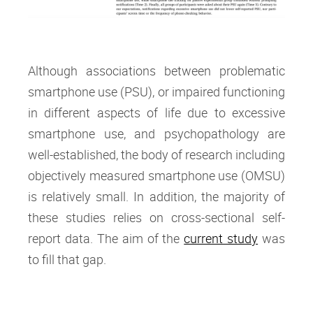
Although associations between problematic
smartphone use (PSU), or impaired functioning
in different aspects of life due to excessive
smartphone use, and psychopathology are
well-established, the body of research including
objectively measured smartphone use (OMSU)
is relatively small. In addition, the majority of
these studies relies on cross-sectional self-
report data. The aim of the
current study
was
to fill that gap.