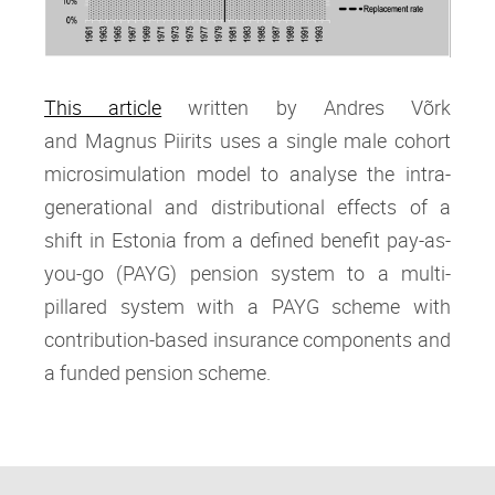
This article
written by Andres Võrk
and Magnus Piirits
uses a single male cohort
microsimulation model to analyse the intra‐
generational and distributional effects of a
shift in Estonia from a defined benefit pay‐as‐
you‐go (PAYG) pension system to a multi‐
pillared system with a PAYG scheme with
contribution‐based insurance components and
a funded pension scheme.