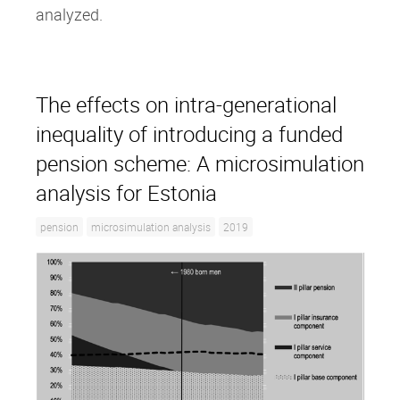
analyzed.
The effects on intra‐generational
inequality of introducing a funded
pension scheme: A microsimulation
analysis for Estonia
pension
microsimulation analysis
2019