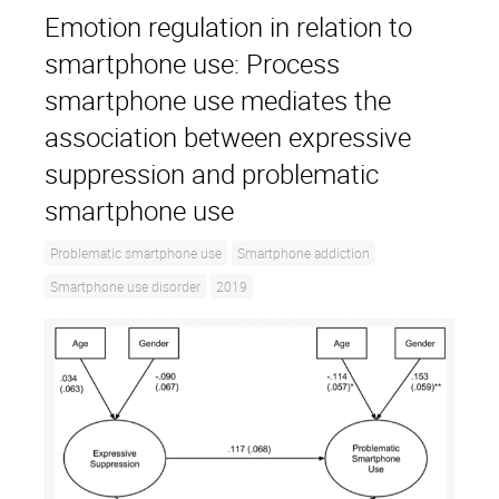
Emotion regulation in relation to
smartphone use: Process
smartphone use mediates the
association between expressive
suppression and problematic
smartphone use
Problematic smartphone use
Smartphone addiction
Smartphone use disorder
2019