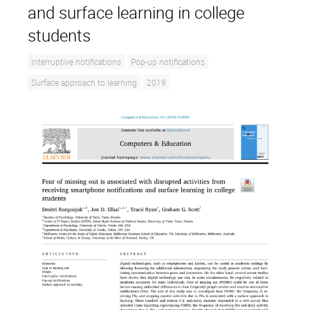
and surface learning in college
students
Interruptive notifications
Pop-up notifications
Surface approach to learning
2019