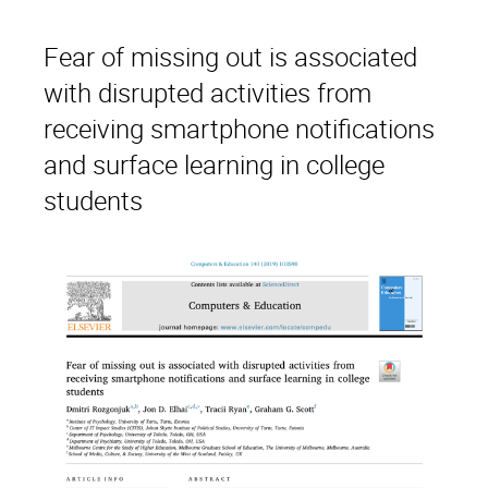
Fear of missing out is associated
with disrupted activities from
receiving smartphone notifications
and surface learning in college
students