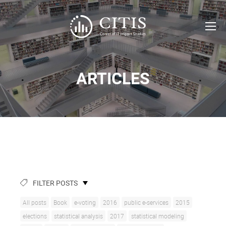
ARTICLES
FILTER POSTS
All posts
Book
e-voting
2016
public e-services
2015
elections
statistical analysis
2017
statistical modeling