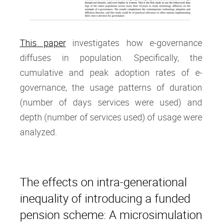
This paper
investigates how e-governance
diffuses in population. Specifically, the
cumulative and peak adoption rates of e-
governance, the usage patterns of duration
(number of days services were used) and
depth (number of services used) of usage were
analyzed.
The effects on intra‐generational
inequality of introducing a funded
pension scheme: A microsimulation