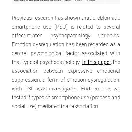
Previous research has shown that problematic
smartphone use (PSU) is related to several
affect-related psychopathology variables.
Emotion dysregulation has been regarded as a
central psychological factor associated with
that type of psychopathology.
In this paper
, the
association between expressive emotional
suppression, a form of emotion dysregulation,
with PSU was investigated. Furthermore, we
tested if types of smartphone use (process and
social use) mediated that association.