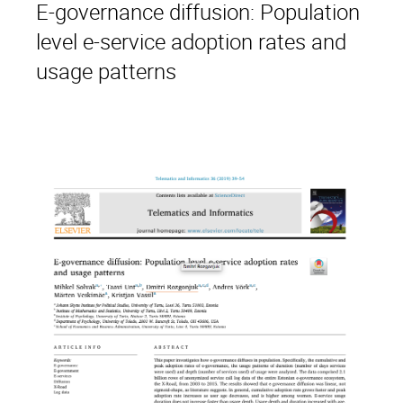
E-governance diffusion: Population
level e-service adoption rates and
usage patterns