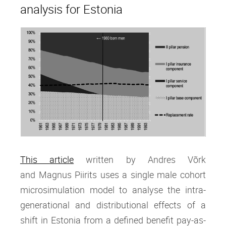
analysis for Estonia
This article
written by Andres Võrk
and Magnus Piirits
uses a single male cohort
microsimulation model to analyse the intra‐
generational and distributional effects of a
shift in Estonia from a defined benefit pay‐as‐