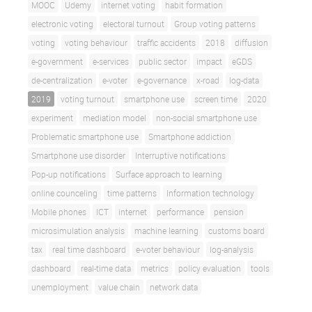
MOOC
Udemy
internet voting
habit formation
electronic voting
electoral turnout
Group voting patterns
voting
voting behaviour
traffic accidents
2018
diffusion
e-government
e-services
public sector
impact
eGDS
de-centralization
e-voter
e-governance
x-road
log-data
2019
voting turnout
smartphone use
screen time
2020
experiment
mediation model
non-social smartphone use
Problematic smartphone use
Smartphone addiction
Smartphone use disorder
Interruptive notifications
Pop-up notifications
Surface approach to learning
online counceling
time patterns
Information technology
Mobile phones
ICT
internet
performance
pension
microsimulation analysis
machine learning
customs board
tax
real time dashboard
e-voter behaviour
log-analysis
dashboard
real-time data
metrics
policy evaluation
tools
unemployment
value chain
network data