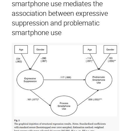
smartphone use mediates the
association between expressive
suppression and problematic
smartphone use