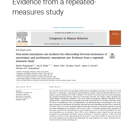
Evidence from a repeated-
measures study