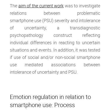
The
aim of the current work
was to investigate
relations between problematic
smartphone use (PSU) severity and intolerance
of uncertainty, a transdiagnostic
psychopathology construct reflecting
individual differences in reacting to uncertain
situations and events. In addition, it was tested
if use of social and/or non-social smartphone
use mediated associations between
intolerance of uncertainty and PSU.
Emotion regulation in relation to
smartphone use: Process