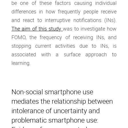
be one of these factors causing individual
differences in how frequently people receive
and react to interruptive notifications (INs).
The aim of this study
was to investigate how
FOMO, the frequency of receiving INs, and
stopping current activities due to INs, is
associated with a surface approach to
learning.
Non-social smartphone use
mediates the relationship between
intolerance of uncertainty and
problematic smartphone use: