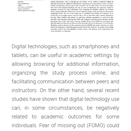
Digital technologies, such as smartphones and
tablets, can be useful in academic settings by
allowing browsing for additional information,
organizing the study process online, and
facilitating communication between peers and
instructors. On the other hand, several recent
studies have shown that digital technology use
can, in some circumstances, be negatively
related to academic outcomes for some
individuals. Fear of missing out (FOMO) could