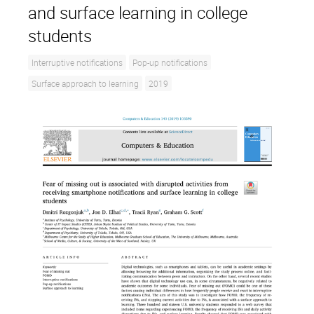
and surface learning in college
students
Interruptive notifications
Pop-up notifications
Surface approach to learning
2019