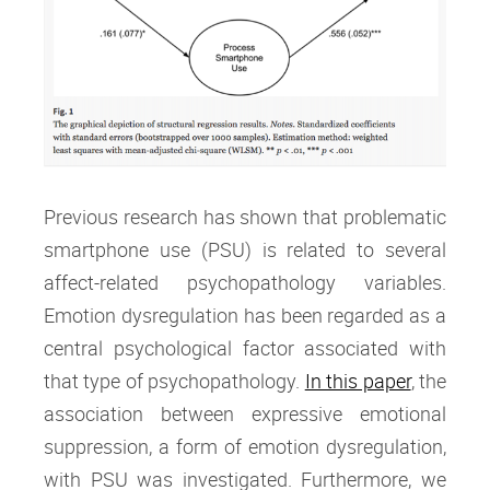
Previous research has shown that problematic
smartphone use (PSU) is related to several
affect-related psychopathology variables.
Emotion dysregulation has been regarded as a
central psychological factor associated with
that type of psychopathology.
In this paper
, the
association between expressive emotional
suppression, a form of emotion dysregulation,
with PSU was investigated. Furthermore, we