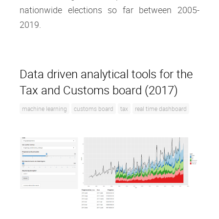
nationwide elections so far between 2005-
2019.
Data driven analytical tools for the
Tax and Customs board (2017)
machine learning
customs board
tax
real time dashboard