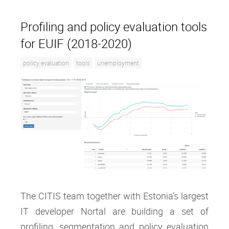
Profiling and policy evaluation tools
for EUIF (2018-2020)
policy evaluation
tools
unemployment
The CITIS team together with Estonia’s largest
IT developer Nortal are building a set of
profiling, segmentation and policy evaluation