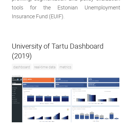
tools for the Estonian Unemployment
Insurance Fund (EUIF).
University of Tartu Dashboard
(2019)
dashboard
real-time data
metrics