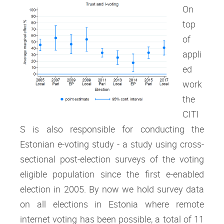
On
top
of
appli
ed
work
the
CITI
S is also responsible for conducting the
Estonian e-voting study - a study using cross-
sectional post-election surveys of the voting
eligible population since the first e-enabled
election in 2005. By now we hold survey data
on all elections in Estonia where remote
internet voting has been possible, a total of 11