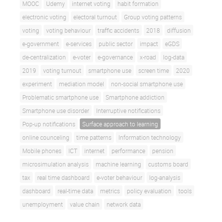
MOOC
Udemy
internet voting
habit formation
electronic voting
electoral turnout
Group voting patterns
voting
voting behaviour
traffic accidents
2018
diffusion
e-government
e-services
public sector
impact
eGDS
de-centralization
e-voter
e-governance
x-road
log-data
2019
voting turnout
smartphone use
screen time
2020
experiment
mediation model
non-social smartphone use
Problematic smartphone use
Smartphone addiction
Smartphone use disorder
Interruptive notifications
Pop-up notifications
Surface approach to learning
online counceling
time patterns
Information technology
Mobile phones
ICT
internet
performance
pension
microsimulation analysis
machine learning
customs board
tax
real time dashboard
e-voter behaviour
log-analysis
dashboard
real-time data
metrics
policy evaluation
tools
unemployment
value chain
network data