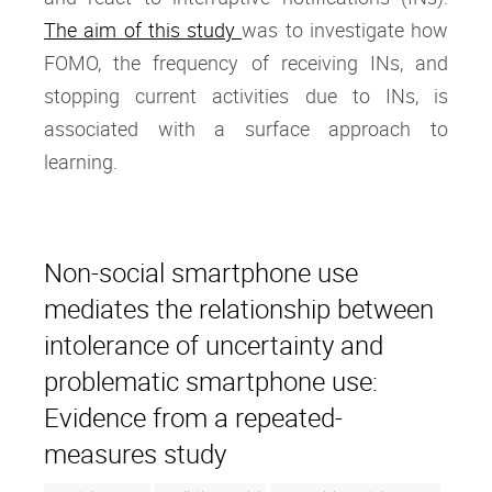
The aim of this study
was to investigate how
FOMO, the frequency of receiving INs, and
stopping current activities due to INs, is
associated with a surface approach to
learning.
Non-social smartphone use
mediates the relationship between
intolerance of uncertainty and
problematic smartphone use:
Evidence from a repeated-
measures study