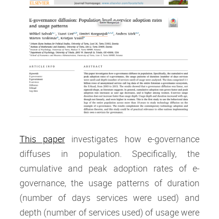
This paper
investigates how e-governance
diffuses in population. Specifically, the
cumulative and peak adoption rates of e-
governance, the usage patterns of duration
(number of days services were used) and
depth (number of services used) of usage were