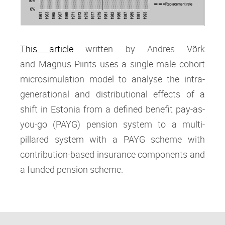
This article
written by Andres Võrk
and Magnus Piirits
uses a single male cohort
microsimulation model to analyse the intra‐
generational and distributional effects of a
shift in Estonia from a defined benefit pay‐as‐
you‐go (PAYG) pension system to a multi‐
pillared system with a PAYG scheme with
contribution‐based insurance components and
a funded pension scheme.