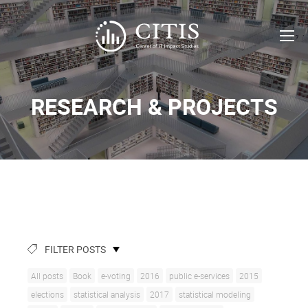
RESEARCH & PROJECTS
FILTER POSTS
All posts
Book
e-voting
2016
public e-services
2015
elections
statistical analysis
2017
statistical modeling