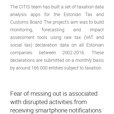
The CITIS team has built a set of taxation data
analysis apps for the Estonian Tax and
Customs Board. The project’s aim was to build
monitoring, forecasting and impact
assessment tools using raw tax (VAT and
social tax) declaration data on all Estonian
companies between 2002-2016. These
declarations are submitted on a monthly basis
by around 166 000 entities subject to taxation.
Fear of missing out is associated
with disrupted activities from
receiving smartphone notifications