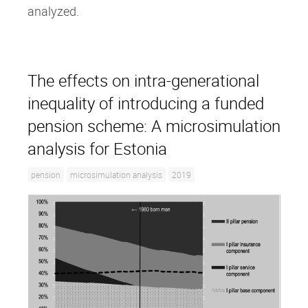
analyzed.
The effects on intra‐generational
inequality of introducing a funded
pension scheme: A microsimulation
analysis for Estonia
pension
microsimulation analysis
2019