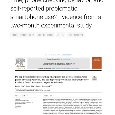
self-reported problematic
smartphone use? Evidence from a
two-month experimental study
smartphone use
screen time
2020
experiment