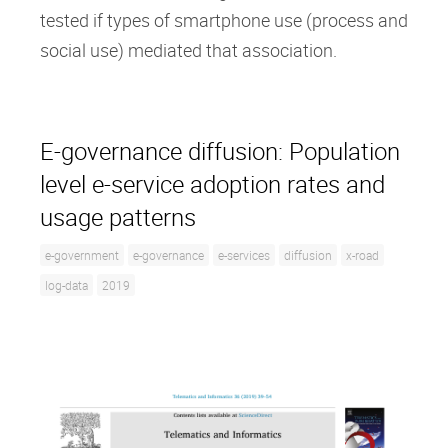
tested if types of smartphone use (process and
social use) mediated that association.
E-governance diffusion: Population
level e-service adoption rates and
usage patterns
e-government
e-governance
e-services
diffusion
x-road
log-data
2019