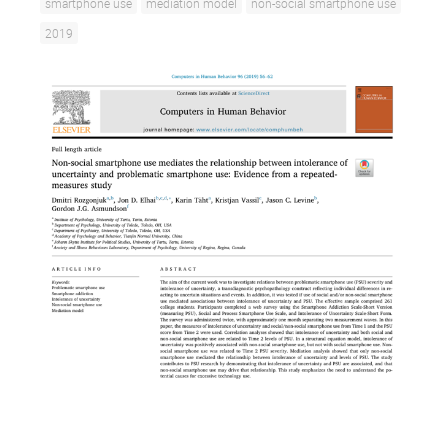
smartphone use
mediation model
non-social smartphone use
2019