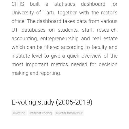
CITIS built a statistics dashboard for
University of Tartu together with the rector’s
office. The dashboard takes data from various
UT databases on students, staff, research,
accounting, entrepreneurship and real estate
which can be filtered according to faculty and
institute level to give a quick overview of the
most important metrics needed for decision
making and reporting.
E-voting study (2005-2019)
e-voting
internet voting
e-voter behaviour