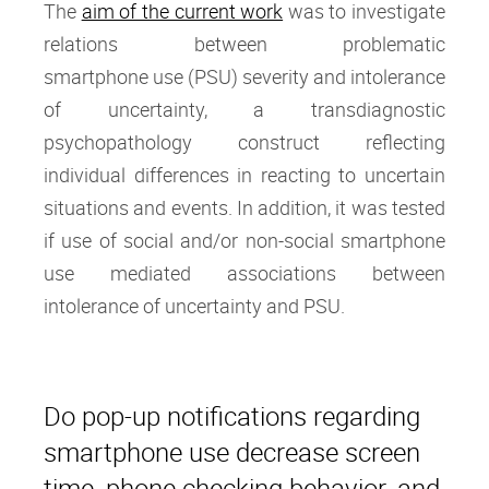
The
aim of the current work
was to investigate
relations between problematic
smartphone use (PSU) severity and intolerance
of uncertainty, a transdiagnostic
psychopathology construct reflecting
individual differences in reacting to uncertain
situations and events. In addition, it was tested
if use of social and/or non-social smartphone
use mediated associations between
intolerance of uncertainty and PSU.
Do pop-up notifications regarding
smartphone use decrease screen
time, phone checking behavior, and