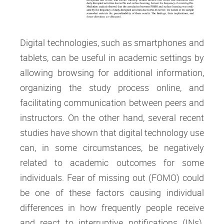
Digital technologies, such as smartphones and
tablets, can be useful in academic settings by
allowing browsing for additional information,
organizing the study process online, and
facilitating communication between peers and
instructors. On the other hand, several recent
studies have shown that digital technology use
can, in some circumstances, be negatively
related to academic outcomes for some
individuals. Fear of missing out (FOMO) could
be one of these factors causing individual
differences in how frequently people receive
and react to interruptive notifications (INs).