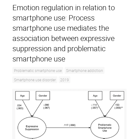
Emotion regulation in relation to
smartphone use: Process
smartphone use mediates the
association between expressive
suppression and problematic
smartphone use
Problematic smartphone use
Smartphone addiction
Smartphone use disorder
2019