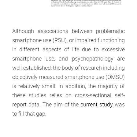
Although associations between problematic
smartphone use (PSU), or impaired functioning
in different aspects of life due to excessive
smartphone use, and psychopathology are
well-established, the body of research including
objectively measured smartphone use (OMSU)
is relatively small. In addition, the majority of
these studies relies on cross-sectional self-
report data. The aim of the
current study
was
to fill that gap.