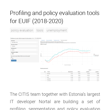
Profiling and policy evaluation tools
for EUIF (2018-2020)
policy evaluation
tools
unemployment
The CITIS team together with Estonia’s largest
IT developer Nortal are building a set of
profiling, segmentation and policy evaluation