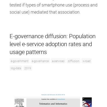
tested if types of smartphone use (process and
social use) mediated that association.
E-governance diffusion: Population
level e-service adoption rates and
usage patterns
e-government
e-governance
e-services
diffusion
x-road
log-data
2019