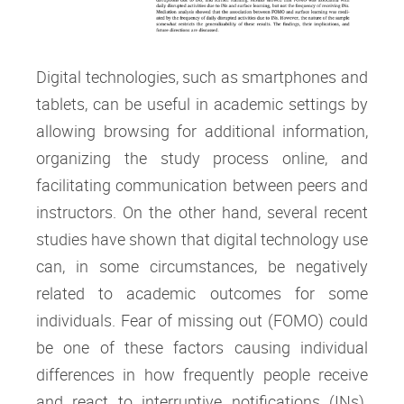
Digital technologies, such as smartphones and
tablets, can be useful in academic settings by
allowing browsing for additional information,
organizing the study process online, and
facilitating communication between peers and
instructors. On the other hand, several recent
studies have shown that digital technology use
can, in some circumstances, be negatively
related to academic outcomes for some
individuals. Fear of missing out (FOMO) could
be one of these factors causing individual
differences in how frequently people receive
and react to interruptive notifications (INs).