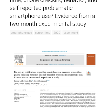
self-reported problematic
smartphone use? Evidence from a
two-month experimental study
smartphone use
screen time
2020
experiment