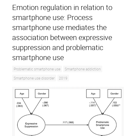
Emotion regulation in relation to
smartphone use: Process
smartphone use mediates the
association between expressive
suppression and problematic
smartphone use
Problematic smartphone use
Smartphone addiction
Smartphone use disorder
2019