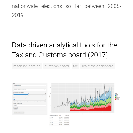
nationwide elections so far between 2005-
2019.
Data driven analytical tools for the
Tax and Customs board (2017)
machine learning
customs board
tax
real time dashboard