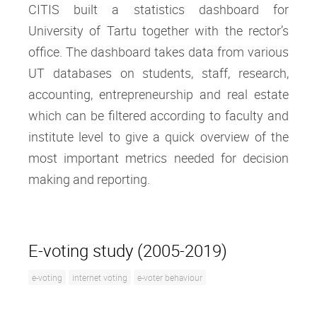
CITIS built a statistics dashboard for
University of Tartu together with the rector’s
office. The dashboard takes data from various
UT databases on students, staff, research,
accounting, entrepreneurship and real estate
which can be filtered according to faculty and
institute level to give a quick overview of the
most important metrics needed for decision
making and reporting.
E-voting study (2005-2019)
e-voting
internet voting
e-voter behaviour