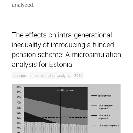
analyzed.
The effects on intra‐generational
inequality of introducing a funded
pension scheme: A microsimulation
analysis for Estonia
pension
microsimulation analysis
2019