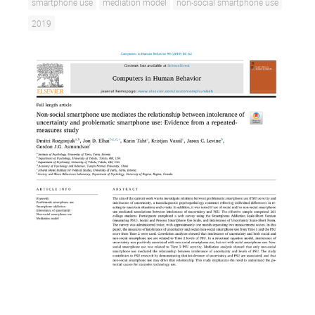
smartphone use
mediation model
non-social smartphone use
2019