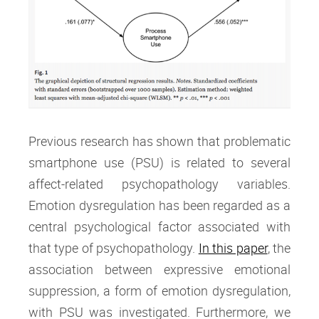
Previous research has shown that problematic
smartphone use (PSU) is related to several
affect-related psychopathology variables.
Emotion dysregulation has been regarded as a
central psychological factor associated with
that type of psychopathology.
In this paper
, the
association between expressive emotional
suppression, a form of emotion dysregulation,
with PSU was investigated. Furthermore, we