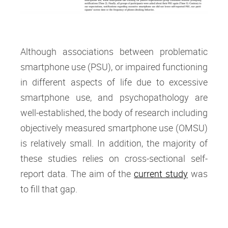
Although associations between problematic
smartphone use (PSU), or impaired functioning
in different aspects of life due to excessive
smartphone use, and psychopathology are
well-established, the body of research including
objectively measured smartphone use (OMSU)
is relatively small. In addition, the majority of
these studies relies on cross-sectional self-
report data. The aim of the
current study
was
to fill that gap.