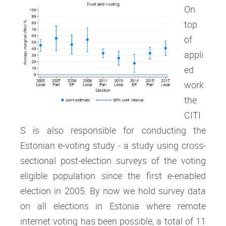
On
top
of
appli
ed
work
the
CITI
S is also responsible for conducting the
Estonian e-voting study - a study using cross-
sectional post-election surveys of the voting
eligible population since the first e-enabled
election in 2005. By now we hold survey data
on all elections in Estonia where remote
internet voting has been possible, a total of 11