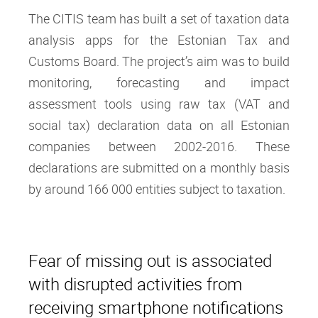
The CITIS team has built a set of taxation data
analysis apps for the Estonian Tax and
Customs Board. The project’s aim was to build
monitoring, forecasting and impact
assessment tools using raw tax (VAT and
social tax) declaration data on all Estonian
companies between 2002-2016. These
declarations are submitted on a monthly basis
by around 166 000 entities subject to taxation.
Fear of missing out is associated
with disrupted activities from
receiving smartphone notifications