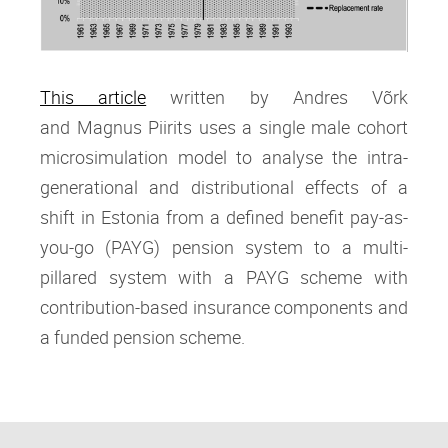
This article
written by Andres Võrk
and Magnus Piirits
uses a single male cohort
microsimulation model to analyse the intra‐
generational and distributional effects of a
shift in Estonia from a defined benefit pay‐as‐
you‐go (PAYG) pension system to a multi‐
pillared system with a PAYG scheme with
contribution‐based insurance components and
a funded pension scheme.