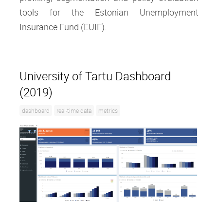
tools for the Estonian Unemployment
Insurance Fund (EUIF).
University of Tartu Dashboard
(2019)
dashboard
real-time data
metrics