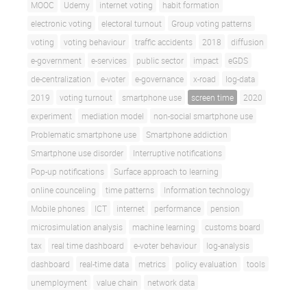
MOOC
Udemy
internet voting
habit formation
electronic voting
electoral turnout
Group voting patterns
voting
voting behaviour
traffic accidents
2018
diffusion
e-government
e-services
public sector
impact
eGDS
de-centralization
e-voter
e-governance
x-road
log-data
2019
voting turnout
smartphone use
screen time
2020
experiment
mediation model
non-social smartphone use
Problematic smartphone use
Smartphone addiction
Smartphone use disorder
Interruptive notifications
Pop-up notifications
Surface approach to learning
online counceling
time patterns
Information technology
Mobile phones
ICT
internet
performance
pension
microsimulation analysis
machine learning
customs board
tax
real time dashboard
e-voter behaviour
log-analysis
dashboard
real-time data
metrics
policy evaluation
tools
unemployment
value chain
network data