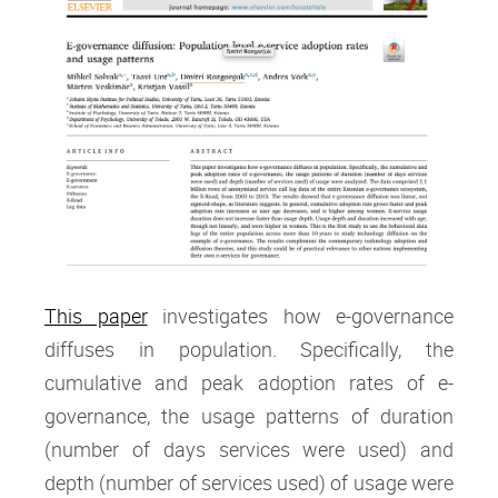
This paper
investigates how e-governance
diffuses in population. Specifically, the
cumulative and peak adoption rates of e-
governance, the usage patterns of duration
(number of days services were used) and
depth (number of services used) of usage were