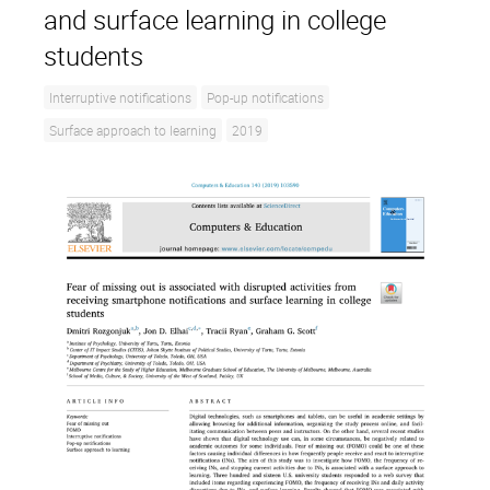
and surface learning in college
students
Interruptive notifications
Pop-up notifications
Surface approach to learning
2019