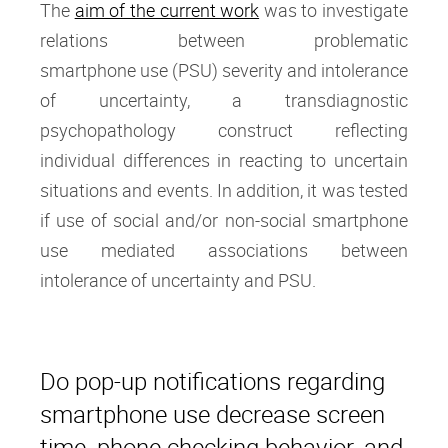
The
aim of the current work
was to investigate
relations between problematic
smartphone use (PSU) severity and intolerance
of uncertainty, a transdiagnostic
psychopathology construct reflecting
individual differences in reacting to uncertain
situations and events. In addition, it was tested
if use of social and/or non-social smartphone
use mediated associations between
intolerance of uncertainty and PSU.
Do pop-up notifications regarding
smartphone use decrease screen
time, phone checking behavior, and