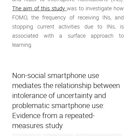
The aim of this study
was to investigate how
FOMO, the frequency of receiving INs, and
stopping current activities due to INs, is
associated with a surface approach to
learning.
Non-social smartphone use
mediates the relationship between
intolerance of uncertainty and
problematic smartphone use:
Evidence from a repeated-
measures study