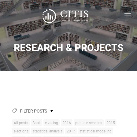
RESEARCH & PROJECTS
FILTER POSTS
All posts
Book
e-voting
2016
public e-services
2015
elections
statistical analysis
2017
statistical modeling