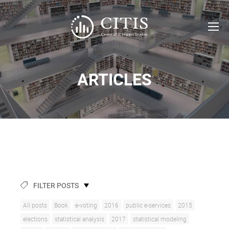
ARTICLES
FILTER POSTS
All posts
Book
e-voting
2016
public e-services
2015
elections
statistical analysis
2017
statistical modeling