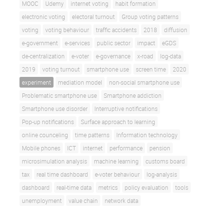
MOOC
Udemy
internet voting
habit formation
electronic voting
electoral turnout
Group voting patterns
voting
voting behaviour
traffic accidents
2018
diffusion
e-government
e-services
public sector
impact
eGDS
de-centralization
e-voter
e-governance
x-road
log-data
2019
voting turnout
smartphone use
screen time
2020
experiment
mediation model
non-social smartphone use
Problematic smartphone use
Smartphone addiction
Smartphone use disorder
Interruptive notifications
Pop-up notifications
Surface approach to learning
online counceling
time patterns
Information technology
Mobile phones
ICT
internet
performance
pension
microsimulation analysis
machine learning
customs board
tax
real time dashboard
e-voter behaviour
log-analysis
dashboard
real-time data
metrics
policy evaluation
tools
unemployment
value chain
network data