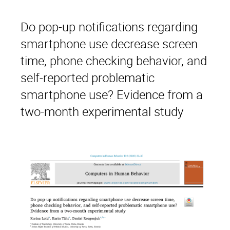
Do pop-up notifications regarding
smartphone use decrease screen
time, phone checking behavior, and
self-reported problematic
smartphone use? Evidence from a
two-month experimental study