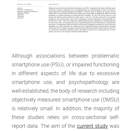
Although associations between problematic
smartphone use (PSU), or impaired functioning
in different aspects of life due to excessive
smartphone use, and psychopathology are
well-established, the body of research including
objectively measured smartphone use (OMSU)
is relatively small. In addition, the majority of
these studies relies on cross-sectional self-
report data. The aim of the
current study
was