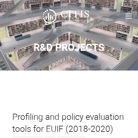
R&D PROJECTS
Profiling and policy evaluation
tools for EUIF (2018-2020)