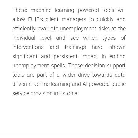
These machine learning powered tools will
allow EUIF’s client managers to quickly and
efficiently evaluate unemployment risks at the
individual level and see which types of
interventions and trainings have shown
significant and persistent impact in ending
unemployment spells. These decision support
tools are part of a wider drive towards data
driven machine learning and AI powered public
service provision in Estonia.