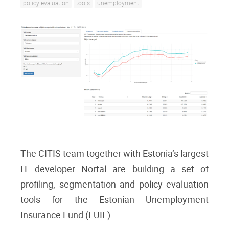
policy evaluation
tools
unemployment
The CITIS team together with Estonia’s largest
IT developer Nortal are building a set of
profiling, segmentation and policy evaluation
tools for the Estonian Unemployment
Insurance Fund (EUIF).