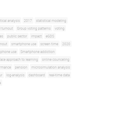
stical analysis
2017
statistical modeling
l turnout
Group voting patterns
voting
ces
public sector
impact
eGDS
rnout
smartphone use
screen time
2020
tphone use
Smartphone addiction
face approach to learning
online counceling
ormance
pension
microsimulation analysis
ur
log-analysis
dashboard
real-time data
a