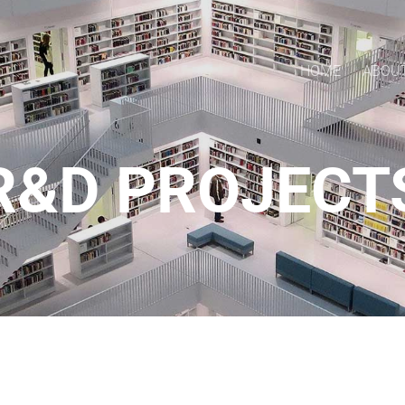
HOME
ABOU
R&D PROJECT