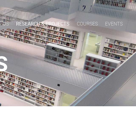
T US
RESEARCH & PROJECTS
COURSES
EVENTS
S