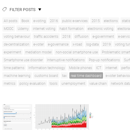
FILTER POSTS
All posts
Book
e-voting
2016
public e-services
2015
elections
stati
MOOC
Udemy
internet voting
habit formation
electronic voting
electora
voting behaviour
traffic accidents
2018
diffusion
e-government
e-servi
de-centralization
e-voter
e-governance
x-road
log-data
2019
voting tu
experiment
mediation model
non-social smartphone use
Problematic smar
Smartphone use disorder
Interruptive notifications
Pop-up notifications
Sur
time patterns
Information technology
Mobile phones
ICT
internet
perf
machine learning
customs board
tax
real time dashboard
e-voter behavio
metrics
policy evaluation
tools
unemployment
value chain
network dat