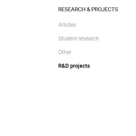
RESEARCH & PROJECTS
Articles
Student research
Other
R&D projects