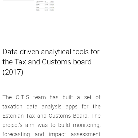
Data driven analytical tools for
the Tax and Customs board
(2017)
The CITIS team has built a set of
taxation data analysis apps for the
Estonian Tax and Customs Board. The
project’s aim was to build monitoring,
forecasting and impact assessment