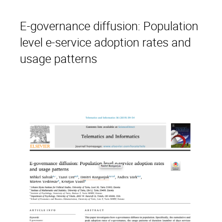
E-governance diffusion: Population
level e-service adoption rates and
usage patterns