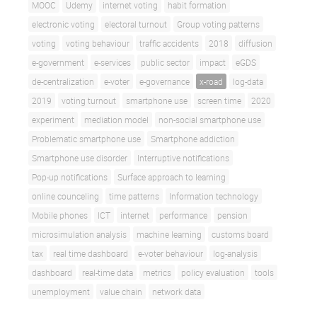
MOOC
Udemy
internet voting
habit formation
electronic voting
electoral turnout
Group voting patterns
voting
voting behaviour
traffic accidents
2018
diffusion
e-government
e-services
public sector
impact
eGDS
de-centralization
e-voter
e-governance
x-road
log-data
2019
voting turnout
smartphone use
screen time
2020
experiment
mediation model
non-social smartphone use
Problematic smartphone use
Smartphone addiction
Smartphone use disorder
Interruptive notifications
Pop-up notifications
Surface approach to learning
online counceling
time patterns
Information technology
Mobile phones
ICT
internet
performance
pension
microsimulation analysis
machine learning
customs board
tax
real time dashboard
e-voter behaviour
log-analysis
dashboard
real-time data
metrics
policy evaluation
tools
unemployment
value chain
network data