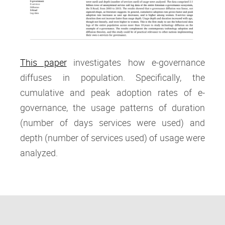
This paper
investigates how e-governance
diffuses in population. Specifically, the
cumulative and peak adoption rates of e-
governance, the usage patterns of duration
(number of days services were used) and
depth (number of services used) of usage were
analyzed.