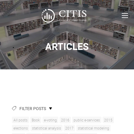
ARTICLES
FILTER POSTS
All posts
Book
e-voting
2016
public e-services
2015
elections
statistical analysis
2017
statistical modeling