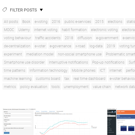
FILTER POSTS
All posts
Book
e-voting
2016
public e-services
2015
elections
stati
MOOC
Udemy
internet voting
habit formation
electronic voting
electora
voting behaviour
traffic accidents
2018
diffusion
e-government
e-servi
de-centralization
e-voter
e-governance
x-road
log-data
2019
voting tu
experiment
mediation model
non-social smartphone use
Problematic smar
Smartphone use disorder
Interruptive notifications
Pop-up notifications
Sur
time patterns
Information technology
Mobile phones
ICT
internet
perf
machine learning
customs board
tax
real time dashboard
e-voter behavio
metrics
policy evaluation
tools
unemployment
value chain
network dat