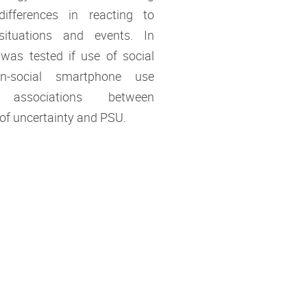
 differences in reacting to
situations and events. In
t was tested if use of social
n-social smartphone use
 associations between
 of uncertainty and PSU.