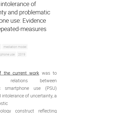
intolerance of
nty and problematic
ne use: Evidence
epeated-measures
mediation model
tphone use
2019
f the current work
was to
ate relations between
ic smartphone use (PSU)
 intolerance of uncertainty, a
stic
ology construct reflecting