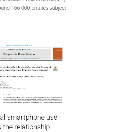
ound 166 000 entities subject
al smartphone use
 the relationship