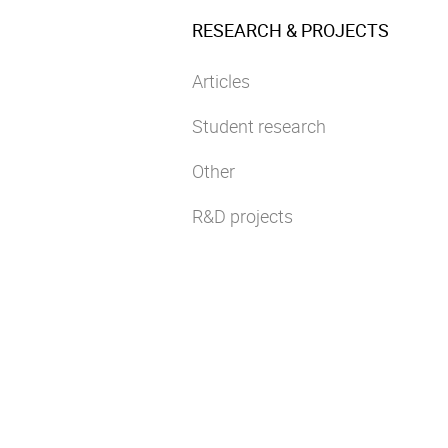
RESEARCH & PROJECTS
Articles
Student research
Other
R&D projects