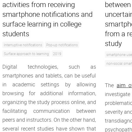
activities from receiving
between 
smartphone notifications and
uncertai
surface learning in college
smartpho
students
from a r
study
Interruptive notifications
Pop-up notifications
Surface approach to learning
2019
smartphone use
non-social smar
Digital technologies, such as
smartphones and tablets, can be useful
in academic settings by allowing
The
aim o
browsing for additional information,
investig
organizing the study process online, and
problemat
facilitating communication between
severity and
peers and instructors. On the other hand,
transdiagno
several recent studies have shown that
psychopath