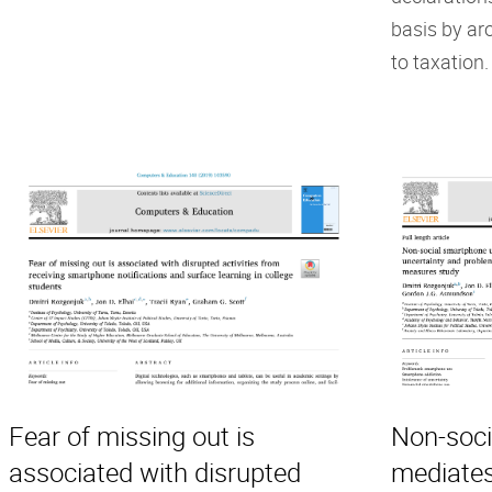
basis by ar
to taxation.
Fear of missing out is
Non-soci
associated with disrupted
mediates