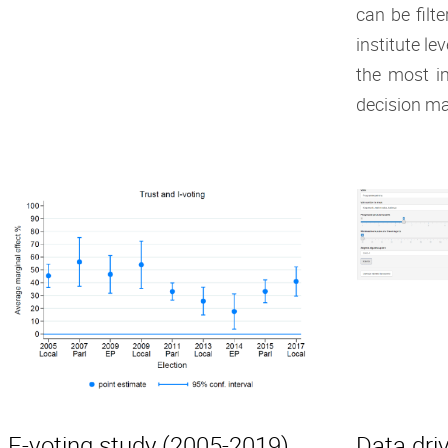
can be filt
institute le
the most i
decision ma
E-voting study (2005-2019)
Data driv