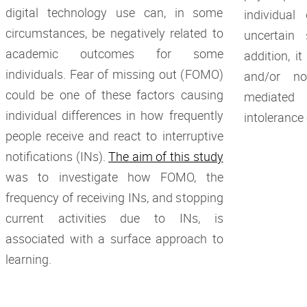
digital technology use can, in some
individual
circumstances, be negatively related to
uncertain 
academic outcomes for some
addition, i
individuals. Fear of missing out (FOMO)
and/or no
could be one of these factors causing
mediated
individual differences in how frequently
intolerance
people receive and react to interruptive
notifications (INs).
The aim of this study
was to investigate how FOMO, the
frequency of receiving INs, and stopping
current activities due to INs, is
associated with a surface approach to
learning.