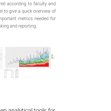
ered according to faculty and
vel to give a quick overview of
mportant metrics needed for
king and reporting.
en analytical tools for