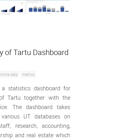
ty of Tartu Dashboard
l-time data
metrics
 a statistics dashboard for
 of Tartu together with the
ffice. The dashboard takes
 various UT databases on
taff, research, accounting,
rship and real estate which