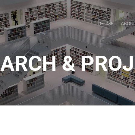
HOME
ABOU
ARCH & PRO