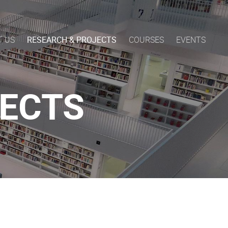
T US
RESEARCH & PROJECTS
COURSES
EVENTS
JECTS