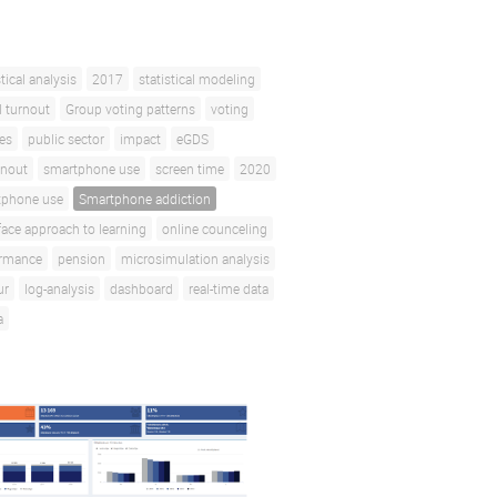
stical analysis
2017
statistical modeling
l turnout
Group voting patterns
voting
ces
public sector
impact
eGDS
rnout
smartphone use
screen time
2020
tphone use
Smartphone addiction
face approach to learning
online counceling
ormance
pension
microsimulation analysis
ur
log-analysis
dashboard
real-time data
a