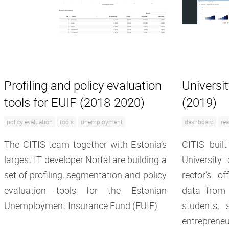
Profiling and policy evaluation
Universi
tools for EUIF (2018-2020)
(2019)
policy evaluation
tools
unemployment
dashboard
rea
The CITIS team together with Estonia’s
CITIS built
largest IT developer Nortal are building a
University
set of profiling, segmentation and policy
rector’s o
evaluation tools for the Estonian
data from
Unemployment Insurance Fund (EUIF).
students, s
entrepreneu