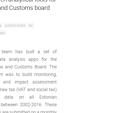
and Customs board
g
customs board
tax
oard
 team has built a set of
ata analysis apps for the
ax and Customs Board. The
im was to build monitoring,
ng and impact assessment
 raw tax (VAT and social tax)
on data on all Estonian
 between 2002-2016. These
s are submitted on a monthly