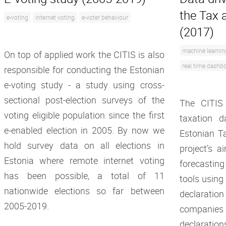
the Tax 
e-voting
internet voting
e-voter behaviour
(2017)
machine learnin
On top of applied work the CITIS is also
real time dashb
responsible for conducting the Estonian
e-voting study - a study using cross-
sectional post-election surveys of the
The CITIS
voting eligible population since the first
taxation d
e-enabled election in 2005. By now we
Estonian T
hold survey data on all elections in
project’s a
Estonia where remote internet voting
forecasti
has been possible, a total of 11
tools using
nationwide elections so far between
declarati
2005-2019.
companies
declaration