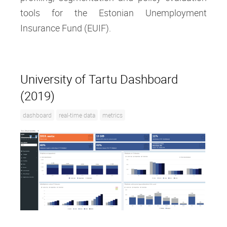
tools for the Estonian Unemployment
Insurance Fund (EUIF).
University of Tartu Dashboard
(2019)
dashboard
real-time data
metrics