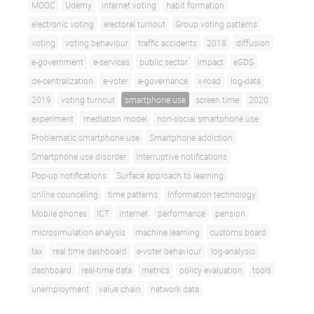
MOOC
Udemy
internet voting
habit formation
electronic voting
electoral turnout
Group voting patterns
voting
voting behaviour
traffic accidents
2018
diffusion
e-government
e-services
public sector
impact
eGDS
de-centralization
e-voter
e-governance
x-road
log-data
2019
voting turnout
smartphone use
screen time
2020
experiment
mediation model
non-social smartphone use
Problematic smartphone use
Smartphone addiction
Smartphone use disorder
Interruptive notifications
Pop-up notifications
Surface approach to learning
online counceling
time patterns
Information technology
Mobile phones
ICT
internet
performance
pension
microsimulation analysis
machine learning
customs board
tax
real time dashboard
e-voter behaviour
log-analysis
dashboard
real-time data
metrics
policy evaluation
tools
unemployment
value chain
network data