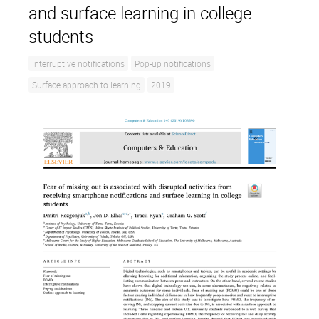
and surface learning in college
students
Interruptive notifications
Pop-up notifications
Surface approach to learning
2019