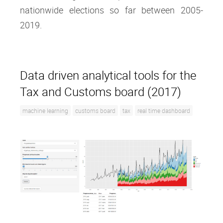
nationwide elections so far between 2005-
2019.
Data driven analytical tools for the
Tax and Customs board (2017)
machine learning
customs board
tax
real time dashboard