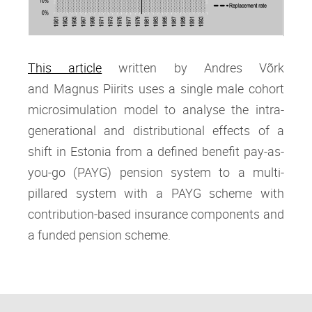
This article
written by Andres Võrk
and Magnus Piirits
uses a single male cohort
microsimulation model to analyse the intra‐
generational and distributional effects of a
shift in Estonia from a defined benefit pay‐as‐
you‐go (PAYG) pension system to a multi‐
pillared system with a PAYG scheme with
contribution‐based insurance components and
a funded pension scheme.