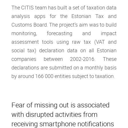
The CITIS team has built a set of taxation data
analysis apps for the Estonian Tax and
Customs Board. The project’s aim was to build
monitoring, forecasting and impact
assessment tools using raw tax (VAT and
social tax) declaration data on all Estonian
companies between 2002-2016. These
declarations are submitted on a monthly basis
by around 166 000 entities subject to taxation.
Fear of missing out is associated
with disrupted activities from
receiving smartphone notifications