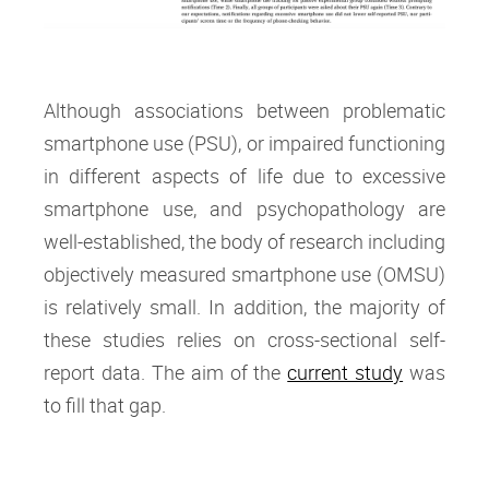
Although associations between problematic
smartphone use (PSU), or impaired functioning
in different aspects of life due to excessive
smartphone use, and psychopathology are
well-established, the body of research including
objectively measured smartphone use (OMSU)
is relatively small. In addition, the majority of
these studies relies on cross-sectional self-
report data. The aim of the
current study
was
to fill that gap.