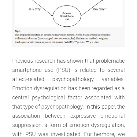
Previous research has shown that problematic
smartphone use (PSU) is related to several
affect-related psychopathology variables.
Emotion dysregulation has been regarded as a
central psychological factor associated with
that type of psychopathology.
In this paper
, the
association between expressive emotional
suppression, a form of emotion dysregulation,
with PSU was investigated. Furthermore, we