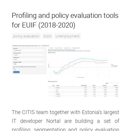
Profiling and policy evaluation tools
for EUIF (2018-2020)
policy evaluation
tools
unemployment
The CITIS team together with Estonia’s largest
IT developer Nortal are building a set of
profiling, segmentation and policy evaluation