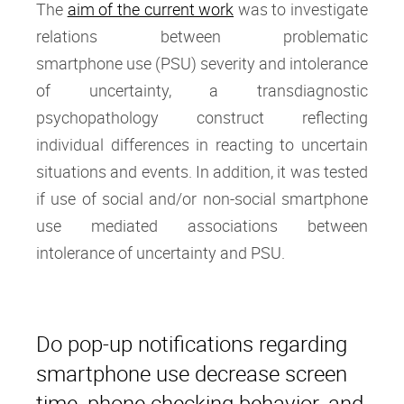
The
aim of the current work
was to investigate
relations between problematic
smartphone use (PSU) severity and intolerance
of uncertainty, a transdiagnostic
psychopathology construct reflecting
individual differences in reacting to uncertain
situations and events. In addition, it was tested
if use of social and/or non-social smartphone
use mediated associations between
intolerance of uncertainty and PSU.
Do pop-up notifications regarding
smartphone use decrease screen
time, phone checking behavior, and