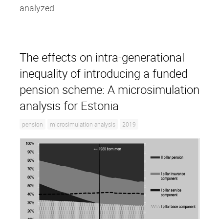
analyzed.
The effects on intra‐generational
inequality of introducing a funded
pension scheme: A microsimulation
analysis for Estonia
pension
microsimulation analysis
2019