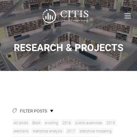
RESEARCH & PROJECTS
FILTER POSTS
All posts
Book
e-voting
2016
public e-services
2015
elections
statistical analysis
2017
statistical modeling