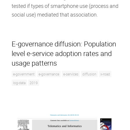
tested if types of smartphone use (process and
social use) mediated that association.
E-governance diffusion: Population
level e-service adoption rates and
usage patterns
e-government
e-governance
e-services
diffusion
x-road
log-data
2019