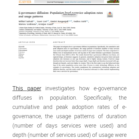
This paper
investigates how e-governance
diffuses in population. Specifically, the
cumulative and peak adoption rates of e-
governance, the usage patterns of duration
(number of days services were used) and
depth (number of services used) of usage were