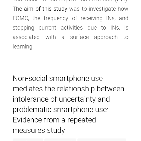
The aim of this study
was to investigate how
FOMO, the frequency of receiving INs, and
stopping current activities due to INs, is
associated with a surface approach to
learning.
Non-social smartphone use
mediates the relationship between
intolerance of uncertainty and
problematic smartphone use:
Evidence from a repeated-
measures study