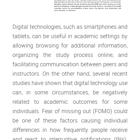
Digital technologies, such as smartphones and
tablets, can be useful in academic settings by
allowing browsing for additional information,
organizing the study process online, and
facilitating communication between peers and
instructors. On the other hand, several recent
studies have shown that digital technology use
can, in some circumstances, be negatively
related to academic outcomes for some
individuals. Fear of missing out (FOMO) could
be one of these factors causing individual
differences in how frequently people receive
and react to interruptive notifications (INs).