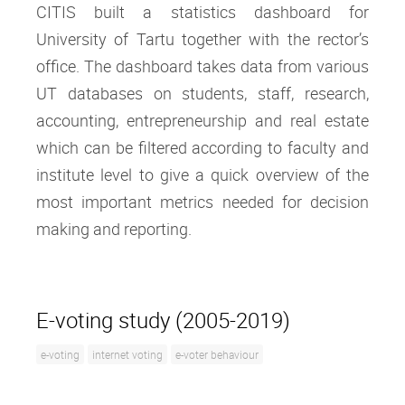
CITIS built a statistics dashboard for
University of Tartu together with the rector’s
office. The dashboard takes data from various
UT databases on students, staff, research,
accounting, entrepreneurship and real estate
which can be filtered according to faculty and
institute level to give a quick overview of the
most important metrics needed for decision
making and reporting.
E-voting study (2005-2019)
e-voting
internet voting
e-voter behaviour