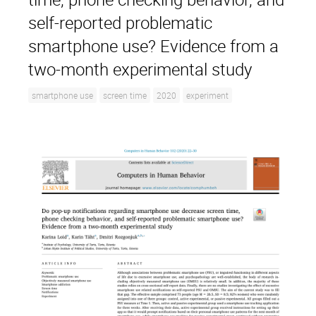
self-reported problematic
smartphone use? Evidence from a
two-month experimental study
smartphone use
screen time
2020
experiment