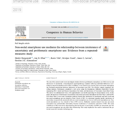
smartphone use
mediation model
non-social smartphone use
2019