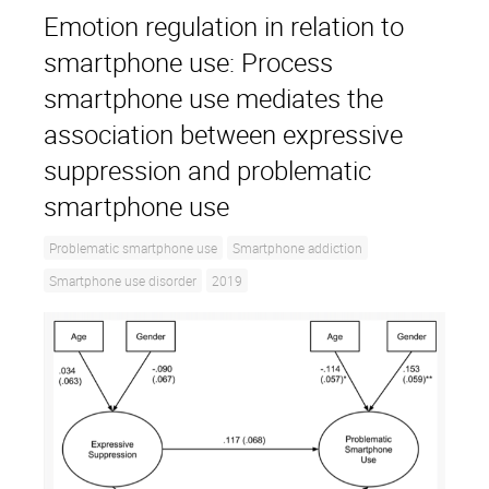
Emotion regulation in relation to
smartphone use: Process
smartphone use mediates the
association between expressive
suppression and problematic
smartphone use
Problematic smartphone use
Smartphone addiction
Smartphone use disorder
2019