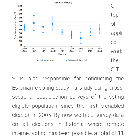
On
top
of
appli
ed
work
the
CITI
S is also responsible for conducting the
Estonian e-voting study - a study using cross-
sectional post-election surveys of the voting
eligible population since the first e-enabled
election in 2005. By now we hold survey data
on all elections in Estonia where remote
internet voting has been possible, a total of 11