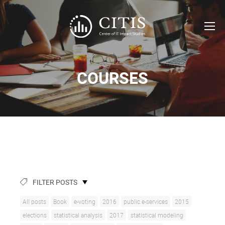
COURSES
FILTER POSTS
All posts
Book
e-voting
2016
public e-services
2015
elections
statistical analysis
2017
statistical modeling