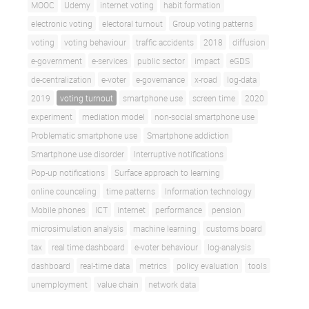
MOOC
Udemy
internet voting
habit formation
electronic voting
electoral turnout
Group voting patterns
voting
voting behaviour
traffic accidents
2018
diffusion
e-government
e-services
public sector
impact
eGDS
de-centralization
e-voter
e-governance
x-road
log-data
2019
voting turnout
smartphone use
screen time
2020
experiment
mediation model
non-social smartphone use
Problematic smartphone use
Smartphone addiction
Smartphone use disorder
Interruptive notifications
Pop-up notifications
Surface approach to learning
online counceling
time patterns
Information technology
Mobile phones
ICT
internet
performance
pension
microsimulation analysis
machine learning
customs board
tax
real time dashboard
e-voter behaviour
log-analysis
dashboard
real-time data
metrics
policy evaluation
tools
unemployment
value chain
network data