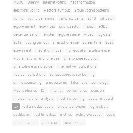
MOOC
Udemy
internet voting
habit formation
electronic voting
electoral turnout
Group voting patterns
voting
voting behaviour
traffic accidents
2018
diffusion
e-government
e-services
public sector
impact
eGDS
de-centralization
e-voter
e-governance
x-road
log-data
2019
voting turnout
smartphone use
screen time
2020
experiment
mediation model
non-social smartphone use
Problematic smartphone use
Smartphone addiction
Smartphone use disorder
Interruptive notifications
Pop-up notifications
Surface approach to learning
online counceling
time patterns
Information technology
Mobile phones
ICT
internet
performance
pension
microsimulation analysis
machine learning
customs board
tax
real time dashboard
e-voter behaviour
log-analysis
dashboard
real-time data
metrics
policy evaluation
tools
unemployment
value chain
network data