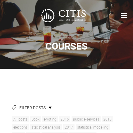
COURSES
FILTER POSTS
All posts
Book
e-voting
2016
public e-services
2015
elections
statistical analysis
2017
statistical modeling