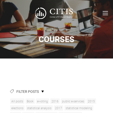
COURSES
FILTER POSTS
All posts
Book
e-voting
2016
public e-services
2015
elections
statistical analysis
2017
statistical modeling