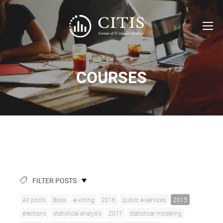
COURSES
FILTER POSTS
All posts
Book
e-voting
2016
public e-services
2015
elections
statistical analysis
2017
statistical modeling