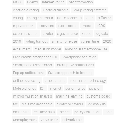
MOOC
Udemy
internet voting
habit formation
electronic voting
electoral turnout
Group voting patterns
voting
voting behaviour
traffic accidents
2018
diffusion
e-government
e-services
public sector
impact
eGDS
de-centralization
e-voter
e-governance
x-road
log-data
2019
voting turnout
smartphone use
screen time
2020
experiment
mediation model
non-social smartphone use
Problematic smartphone use
Smartphone addiction
Smartphone use disorder
Interruptive notifications
Pop-up notifications
Surface approach to learning
online counceling
time patterns
Information technology
Mobile phones
ICT
internet
performance
pension
microsimulation analysis
machine learning
customs board
tax
real time dashboard
e-voter behaviour
log-analysis
dashboard
real-time data
metrics
policy evaluation
tools
unemployment
value chain
network data