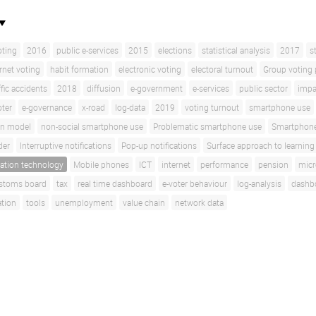
oting
2016
public e-services
2015
elections
statistical analysis
2017
s
rnet voting
habit formation
electronic voting
electoral turnout
Group voting 
ffic accidents
2018
diffusion
e-government
e-services
public sector
impa
oter
e-governance
x-road
log-data
2019
voting turnout
smartphone use
on model
non-social smartphone use
Problematic smartphone use
Smartphone
der
Interruptive notifications
Pop-up notifications
Surface approach to learning
ation technology
Mobile phones
ICT
internet
performance
pension
micr
stoms board
tax
real time dashboard
e-voter behaviour
log-analysis
dashb
ation
tools
unemployment
value chain
network data