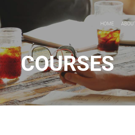
HOME
ABOU
COURSES