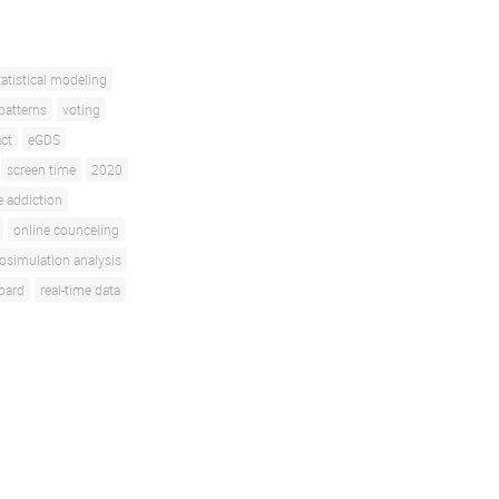
tatistical modeling
patterns
voting
ct
eGDS
screen time
2020
 addiction
online counceling
osimulation analysis
oard
real-time data