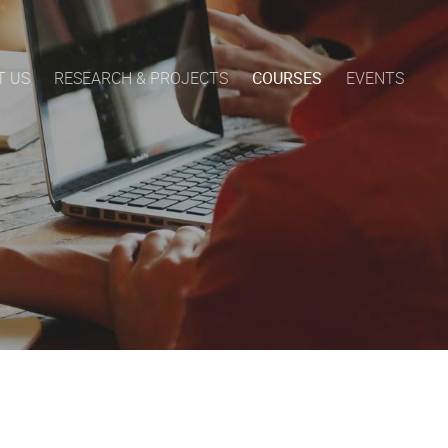
T US
RESEARCH & PROJECTS
COURSES
EVENTS