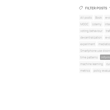
FILTER POSTS
All posts
Book
e-v
MOOC
Udemy
inte
voting behaviour
tra
de-centralization
e-v
experiment
mediati
Smartphone use disor
time patterns
Inform
machine learning
cu
metrics
policy evalu