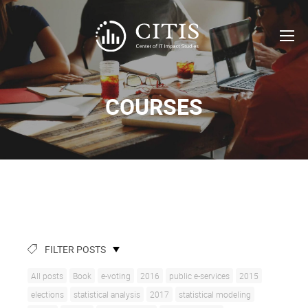
COURSES
FILTER POSTS
All posts
Book
e-voting
2016
public e-services
2015
elections
statistical analysis
2017
statistical modeling