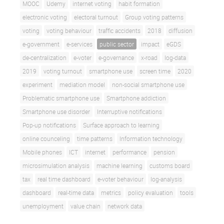
MOOC
Udemy
internet voting
habit formation
electronic voting
electoral turnout
Group voting patterns
voting
voting behaviour
traffic accidents
2018
diffusion
e-government
e-services
public sector
impact
eGDS
de-centralization
e-voter
e-governance
x-road
log-data
2019
voting turnout
smartphone use
screen time
2020
experiment
mediation model
non-social smartphone use
Problematic smartphone use
Smartphone addiction
Smartphone use disorder
Interruptive notifications
Pop-up notifications
Surface approach to learning
online counceling
time patterns
Information technology
Mobile phones
ICT
internet
performance
pension
microsimulation analysis
machine learning
customs board
tax
real time dashboard
e-voter behaviour
log-analysis
dashboard
real-time data
metrics
policy evaluation
tools
unemployment
value chain
network data