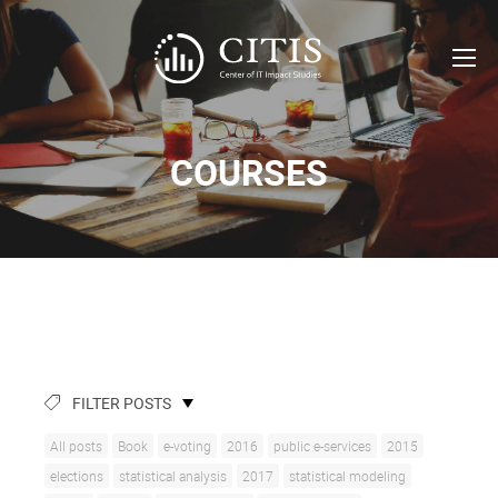
COURSES
FILTER POSTS
All posts
Book
e-voting
2016
public e-services
2015
elections
statistical analysis
2017
statistical modeling