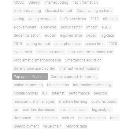
MOOC
Udemy
internet voting
habit formation
electronic voting
electoral turnout
Group voting patterns
voting
voting behaviour
traffic accidents
2018
diffusion
e-government
e-services
public sector
impact
eGDS
de-centralization
e-voter
e-governance
x-road
log-data
2019
voting turnout
smartphone use
screen time
2020
experiment
mediation model
non-social smartphone use
Problematic smartphone use
Smartphone addiction
Smartphone use disorder
Interruptive notifications
Pop-up notifications
Surface approach to learning
online counceling
time patterns
Information technology
Mobile phones
ICT
internet
performance
pension
microsimulation analysis
machine learning
customs board
tax
real time dashboard
e-voter behaviour
log-analysis
dashboard
real-time data
metrics
policy evaluation
tools
unemployment
value chain
network data