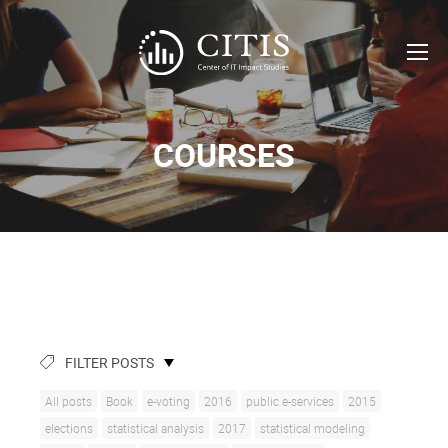
COURSES
FILTER POSTS
All posts
Book
e-voting
2016
public e-services
2015
elections
statistical analysis
2017
statistical modeling