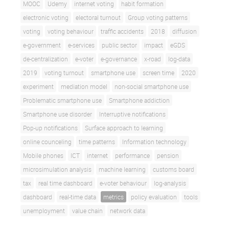
MOOC
Udemy
internet voting
habit formation
electronic voting
electoral turnout
Group voting patterns
voting
voting behaviour
traffic accidents
2018
diffusion
e-government
e-services
public sector
impact
eGDS
de-centralization
e-voter
e-governance
x-road
log-data
2019
voting turnout
smartphone use
screen time
2020
experiment
mediation model
non-social smartphone use
Problematic smartphone use
Smartphone addiction
Smartphone use disorder
Interruptive notifications
Pop-up notifications
Surface approach to learning
online counceling
time patterns
Information technology
Mobile phones
ICT
internet
performance
pension
microsimulation analysis
machine learning
customs board
tax
real time dashboard
e-voter behaviour
log-analysis
dashboard
real-time data
metrics
policy evaluation
tools
unemployment
value chain
network data