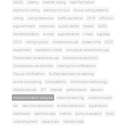
MOOC
Udemy
internet voting
habit formation
electronic voting
electoral turnout
Group voting patterns
voting
voting behaviour
traffic accidents
2018
diffusion
e-government
e-services
public sector
impact
eGDS
de-centralization
e-voter
e-governance
x-road
log-data
2019
voting turnout
smartphone use
screen time
2020
experiment
mediation model
non-social smartphone use
Problematic smartphone use
Smartphone addiction
Smartphone use disorder
Interruptive notifications
Pop-up notifications
Surface approach to learning
online counceling
time patterns
Information technology
Mobile phones
ICT
internet
performance
pension
microsimulation analysis
machine learning
customs board
tax
real time dashboard
e-voter behaviour
log-analysis
dashboard
real-time data
metrics
policy evaluation
tools
unemployment
value chain
network data