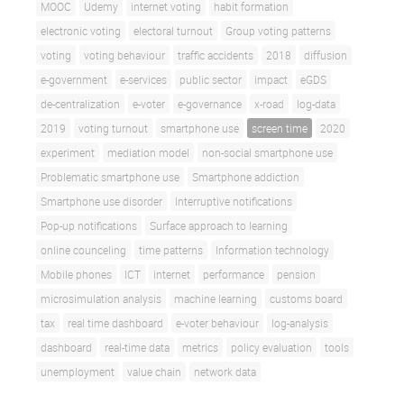
MOOC
Udemy
internet voting
habit formation
electronic voting
electoral turnout
Group voting patterns
voting
voting behaviour
traffic accidents
2018
diffusion
e-government
e-services
public sector
impact
eGDS
de-centralization
e-voter
e-governance
x-road
log-data
2019
voting turnout
smartphone use
screen time
2020
experiment
mediation model
non-social smartphone use
Problematic smartphone use
Smartphone addiction
Smartphone use disorder
Interruptive notifications
Pop-up notifications
Surface approach to learning
online counceling
time patterns
Information technology
Mobile phones
ICT
internet
performance
pension
microsimulation analysis
machine learning
customs board
tax
real time dashboard
e-voter behaviour
log-analysis
dashboard
real-time data
metrics
policy evaluation
tools
unemployment
value chain
network data