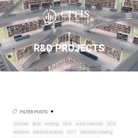
R&D PROJECTS
FILTER POSTS
All posts
Book
e-voting
2016
public e-services
2015
elections
statistical analysis
2017
statistical modeling