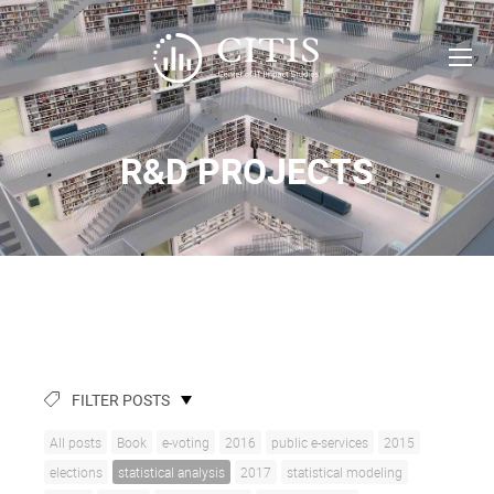
R&D PROJECTS
FILTER POSTS
All posts
Book
e-voting
2016
public e-services
2015
elections
statistical analysis
2017
statistical modeling