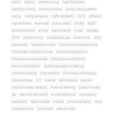
MOOC
Udemy
internet voting
habit formation
electronic voting
electoral turnout
Group voting patterns
voting
voting behaviour
traffic accidents
2018
diffusion
e-government
e-services
public sector
impact
eGDS
de-centralization
e-voter
e-governance
x-road
log-data
2019
voting turnout
smartphone use
screen time
2020
experiment
mediation model
non-social smartphone use
Problematic smartphone use
Smartphone addiction
Smartphone use disorder
Interruptive notifications
Pop-up notifications
Surface approach to learning
online counceling
time patterns
Information technology
Mobile phones
ICT
internet
performance
pension
microsimulation analysis
machine learning
customs board
tax
real time dashboard
e-voter behaviour
log-analysis
dashboard
real-time data
metrics
policy evaluation
tools
unemployment
value chain
network data