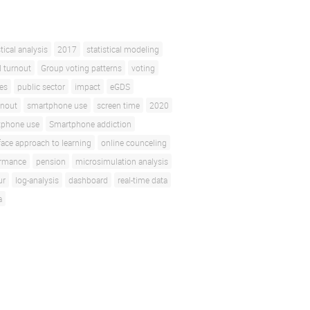
stical analysis
2017
statistical modeling
l turnout
Group voting patterns
voting
ces
public sector
impact
eGDS
rnout
smartphone use
screen time
2020
tphone use
Smartphone addiction
face approach to learning
online counceling
ormance
pension
microsimulation analysis
ur
log-analysis
dashboard
real-time data
a