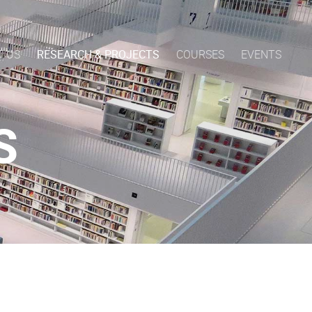
T US
RESEARCH & PROJECTS
COURSES
EVENTS
S