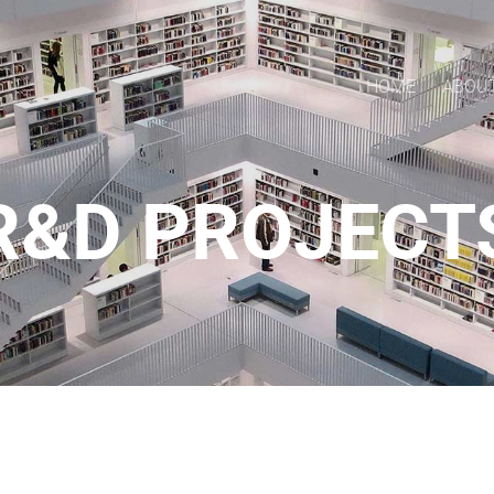
HOME
ABOU
R&D PROJECT