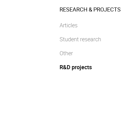
RESEARCH & PROJECTS
Articles
Student research
Other
R&D projects