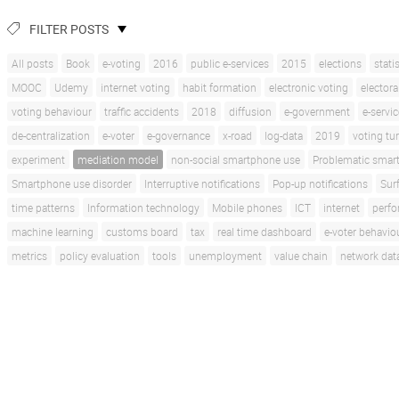
FILTER POSTS
All posts
Book
e-voting
2016
public e-services
2015
elections
stati
MOOC
Udemy
internet voting
habit formation
electronic voting
electora
voting behaviour
traffic accidents
2018
diffusion
e-government
e-servi
de-centralization
e-voter
e-governance
x-road
log-data
2019
voting tu
experiment
mediation model
non-social smartphone use
Problematic smar
Smartphone use disorder
Interruptive notifications
Pop-up notifications
Sur
time patterns
Information technology
Mobile phones
ICT
internet
perf
machine learning
customs board
tax
real time dashboard
e-voter behavio
metrics
policy evaluation
tools
unemployment
value chain
network dat