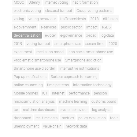
MOOC
Udemy
internet voting
habit formation
electronic voting
electoral turnout
Group voting patterns
voting
voting behaviour
traffic accidents
2018
diffusion
e-government
e-services
public sector
impact
eGDS
de-centralization
e-voter
e-governance
x-road
log-data
2019
voting turnout
smartphone use
screen time
2020
experiment
mediation model
non-social smartphone use
Problematic smartphone use
Smartphone addiction
Smartphone use disorder
Interruptive notifications
Pop-up notifications
Surface approach to learning
online counceling
time patterns
Information technology
Mobile phones
ICT
internet
performance
pension
microsimulation analysis
machine learning
customs board
tax
real time dashboard
e-voter behaviour
log-analysis
dashboard
real-time data
metrics
policy evaluation
tools
unemployment
value chain
network data