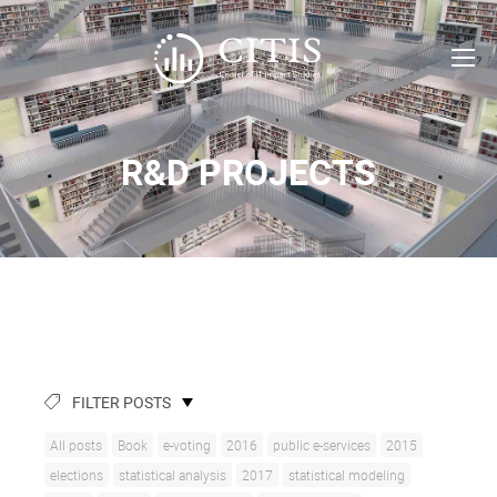
R&D PROJECTS
FILTER POSTS
All posts
Book
e-voting
2016
public e-services
2015
elections
statistical analysis
2017
statistical modeling