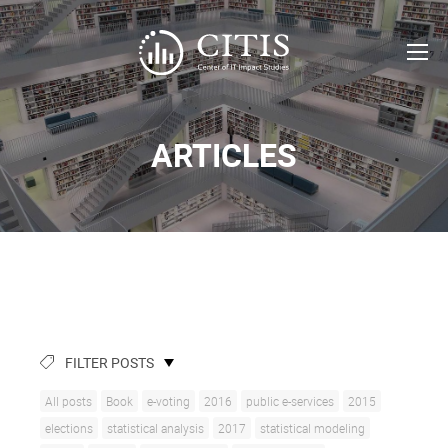
ARTICLES
FILTER POSTS
All posts
Book
e-voting
2016
public e-services
2015
elections
statistical analysis
2017
statistical modeling