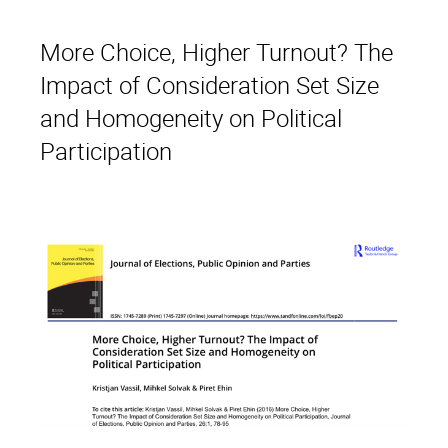
More Choice, Higher Turnout? The
Impact of Consideration Set Size
and Homogeneity on Political
Participation