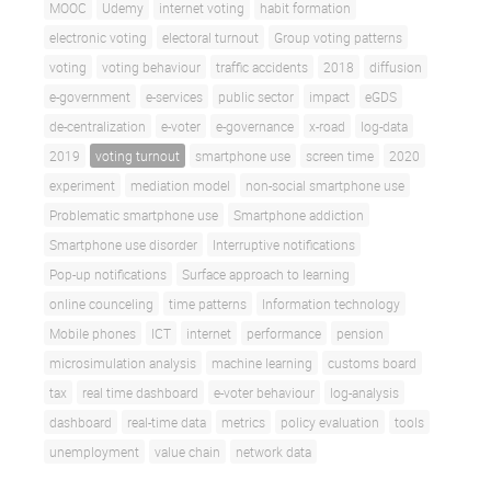
MOOC
Udemy
internet voting
habit formation
electronic voting
electoral turnout
Group voting patterns
voting
voting behaviour
traffic accidents
2018
diffusion
e-government
e-services
public sector
impact
eGDS
de-centralization
e-voter
e-governance
x-road
log-data
2019
voting turnout
smartphone use
screen time
2020
experiment
mediation model
non-social smartphone use
Problematic smartphone use
Smartphone addiction
Smartphone use disorder
Interruptive notifications
Pop-up notifications
Surface approach to learning
online counceling
time patterns
Information technology
Mobile phones
ICT
internet
performance
pension
microsimulation analysis
machine learning
customs board
tax
real time dashboard
e-voter behaviour
log-analysis
dashboard
real-time data
metrics
policy evaluation
tools
unemployment
value chain
network data