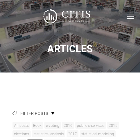
ARTICLES
FILTER POSTS
All posts
Book
e-voting
2016
public e-services
2015
elections
statistical analysis
2017
statistical modeling