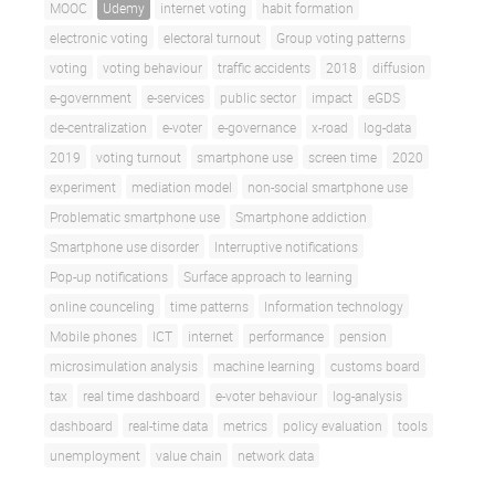
MOOC
Udemy
internet voting
habit formation
electronic voting
electoral turnout
Group voting patterns
voting
voting behaviour
traffic accidents
2018
diffusion
e-government
e-services
public sector
impact
eGDS
de-centralization
e-voter
e-governance
x-road
log-data
2019
voting turnout
smartphone use
screen time
2020
experiment
mediation model
non-social smartphone use
Problematic smartphone use
Smartphone addiction
Smartphone use disorder
Interruptive notifications
Pop-up notifications
Surface approach to learning
online counceling
time patterns
Information technology
Mobile phones
ICT
internet
performance
pension
microsimulation analysis
machine learning
customs board
tax
real time dashboard
e-voter behaviour
log-analysis
dashboard
real-time data
metrics
policy evaluation
tools
unemployment
value chain
network data