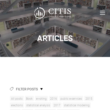
ARTICLES
FILTER POSTS
All posts
Book
e-voting
2016
public e-services
2015
elections
statistical analysis
2017
statistical modeling