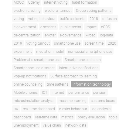
MOOC
Udemy
internet voting
habit formation
electronic voting
electoral turnout
Group voting patterns
voting
voting behaviour
traffic accidents
2018
diffusion
e-government
e-services
public sector
impact
eGDS
de-centralization
e-voter
e-governance
x-road
log-data
2019
voting turnout
smartphone use
screen time
2020
experiment
mediation model
non-social smartphone use
Problematic smartphone use
Smartphone addiction
Smartphone use disorder
Interruptive notifications
Pop-up notifications
Surface approach to learning
online counceling
time patterns
Information technology
Mobile phones
ICT
internet
performance
pension
microsimulation analysis
machine learning
customs board
tax
real time dashboard
e-voter behaviour
log-analysis
dashboard
real-time data
metrics
policy evaluation
tools
unemployment
value chain
network data