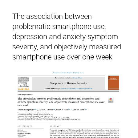
The association between
problematic smartphone use,
depression and anxiety symptom
severity, and objectively measured
smartphone use over one week