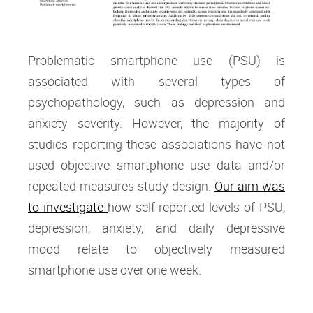
Problematic smartphone use (PSU) is
associated with several types of
psychopathology, such as depression and
anxiety severity. However, the majority of
studies reporting these associations have not
used objective smartphone use data and/or
repeated-measures study design.
Our aim was
to investigate
how self-reported levels of PSU,
depression, anxiety, and daily depressive
mood relate to objectively measured
smartphone use over one week.