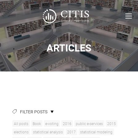
ARTICLES
FILTER POSTS
All posts
Book
e-voting
2016
public e-services
2015
elections
statistical analysis
2017
statistical modeling