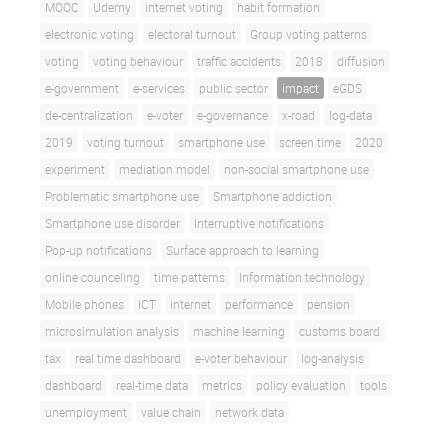
MOOC
Udemy
internet voting
habit formation
electronic voting
electoral turnout
Group voting patterns
voting
voting behaviour
traffic accidents
2018
diffusion
e-government
e-services
public sector
impact
eGDS
de-centralization
e-voter
e-governance
x-road
log-data
2019
voting turnout
smartphone use
screen time
2020
experiment
mediation model
non-social smartphone use
Problematic smartphone use
Smartphone addiction
Smartphone use disorder
Interruptive notifications
Pop-up notifications
Surface approach to learning
online counceling
time patterns
Information technology
Mobile phones
ICT
internet
performance
pension
microsimulation analysis
machine learning
customs board
tax
real time dashboard
e-voter behaviour
log-analysis
dashboard
real-time data
metrics
policy evaluation
tools
unemployment
value chain
network data