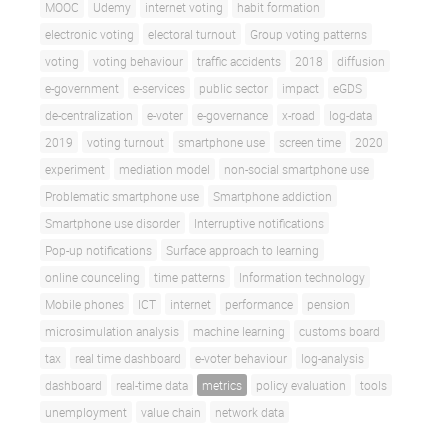
MOOC
Udemy
internet voting
habit formation
electronic voting
electoral turnout
Group voting patterns
voting
voting behaviour
traffic accidents
2018
diffusion
e-government
e-services
public sector
impact
eGDS
de-centralization
e-voter
e-governance
x-road
log-data
2019
voting turnout
smartphone use
screen time
2020
experiment
mediation model
non-social smartphone use
Problematic smartphone use
Smartphone addiction
Smartphone use disorder
Interruptive notifications
Pop-up notifications
Surface approach to learning
online counceling
time patterns
Information technology
Mobile phones
ICT
internet
performance
pension
microsimulation analysis
machine learning
customs board
tax
real time dashboard
e-voter behaviour
log-analysis
dashboard
real-time data
metrics
policy evaluation
tools
unemployment
value chain
network data