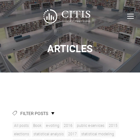
ARTICLES
FILTER POSTS
All posts
Book
e-voting
2016
public e-services
2015
elections
statistical analysis
2017
statistical modeling