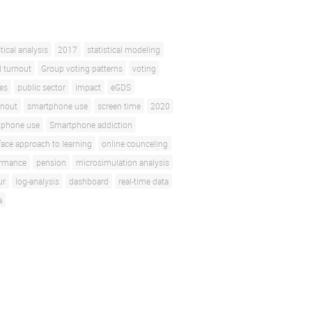
stical analysis
2017
statistical modeling
l turnout
Group voting patterns
voting
ces
public sector
impact
eGDS
rnout
smartphone use
screen time
2020
tphone use
Smartphone addiction
face approach to learning
online counceling
ormance
pension
microsimulation analysis
ur
log-analysis
dashboard
real-time data
a