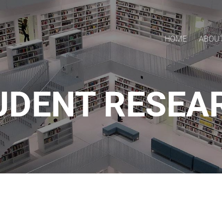
HOME
ABOU
UDENT RESEA