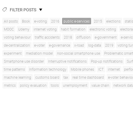
FILTER POSTS
All posts
Book
e-voting
2016
public e-services
2015
elections
stati
MOOC
Udemy
internet voting
habit formation
electronic voting
electora
voting behaviour
traffic accidents
2018
diffusion
e-government
e-servi
de-centralization
e-voter
e-governance
x-road
log-data
2019
voting tu
experiment
mediation model
non-social smartphone use
Problematic smar
Smartphone use disorder
Interruptive notifications
Pop-up notifications
Sur
time patterns
Information technology
Mobile phones
ICT
internet
perf
machine learning
customs board
tax
real time dashboard
e-voter behavio
metrics
policy evaluation
tools
unemployment
value chain
network dat