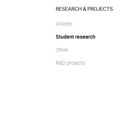
RESEARCH & PROJECTS
Articles
Student research
Other
R&D projects