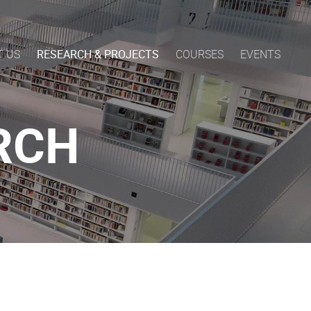
T US
RESEARCH & PROJECTS
COURSES
EVENTS
RCH