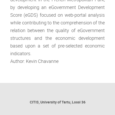
by developing an eGovernment Development
Score (eGDS) focused on web-portal analysis
while contributing to the comprehension of the
relation between the quality of eGovernment
structures and the economic development
based upon a set of pre-selected economic
indicators.
Author: Kevin Chavanne
CITIS, University of Tartu, Lossi 36