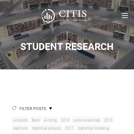
STUDENT RESEARCH
FILTER POSTS
All posts
Book
e-voting
2016
public e-services
2015
elections
statistical analysis
2017
statistical modeling