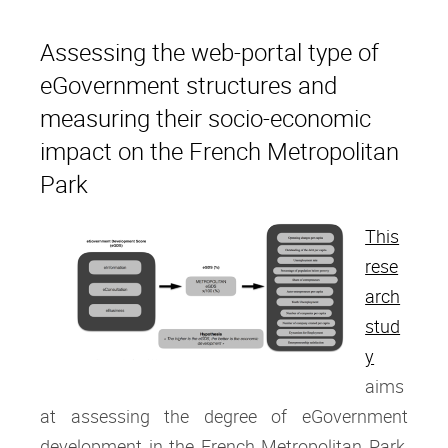
Assessing the web-portal type of
eGovernment structures and
measuring their socio-economic
impact on the French Metropolitan
Park
This
rese
arch
stud
y
aims
at assessing the degree of eGovernment
development in the French Metropolitan Park,