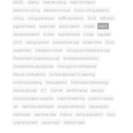
MOOC
Udemy
internet voting
habit formation
electronic voting
electoral turnout
Group voting patterns
voting
voting behaviour
traffic accidents
2018
diffusion
e-government
e-services
public sector
impact
eGDS
de-centralization
e-voter
e-governance
x-road
log-data
2019
voting turnout
smartphone use
screen time
2020
experiment
mediation model
non-social smartphone use
Problematic smartphone use
Smartphone addiction
Smartphone use disorder
Interruptive notifications
Pop-up notifications
Surface approach to learning
online counceling
time patterns
Information technology
Mobile phones
ICT
internet
performance
pension
microsimulation analysis
machine learning
customs board
tax
real time dashboard
e-voter behaviour
log-analysis
dashboard
real-time data
metrics
policy evaluation
tools
unemployment
value chain
network data