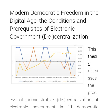
Modern Democratic Freedom in the
Digital Age: the Conditions and
Prerequisites of Electronic
Government (De-)centralization
This
thesi
s
discu
sses
the
proc
ess of administrative (de-)centralization of
electronic government in 11 democratic