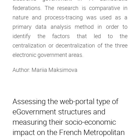
federations. The research is comparative in
nature and process-tracing was used as a
primary data analysis method in order to
identify the factors that led to the
centralization or decentralization of the three
electronic government areas.
Author: Mariia Maksimova
Assessing the web-portal type of
eGovernment structures and
measuring their socio-economic
impact on the French Metropolitan