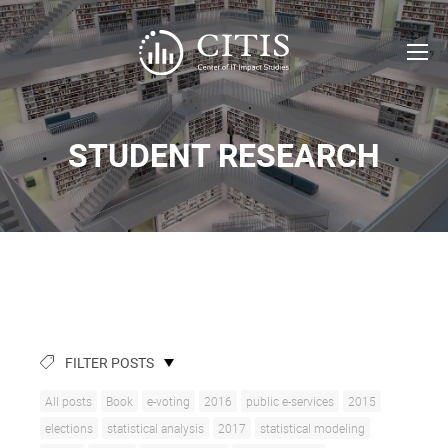
STUDENT RESEARCH
FILTER POSTS
All posts
Book
e-voting
2016
public e-services
2015
elections
statistical analysis
2017
statistical modeling