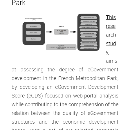
Park
This
rese
arch
stud
y
aims
at assessing the degree of eGovernment
development in the French Metropolitan Park,
by developing an eGovernment Development
Score (eGDS) focused on web-portal analysis
while contributing to the comprehension of the
relation between the quality of eGovernment
structures and the economic development