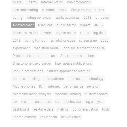
MOOC
Udemy
internet voting
habit formation
electronic voting
electoral turnout
Group voting patterns
voting
voting behaviour
traffic accidents
2018
diffusion
e-government
e-services
public sector
impact
eGDS
de-centralization
e-voter
e-governance
x-road
log-data
2019
voting turnout
smartphone use
screen time
2020
experiment
mediation model
non-social smartphone use
Problematic smartphone use
Smartphone addiction
Smartphone use disorder
Interruptive notifications
Pop-up notifications
Surface approach to learning
online counceling
time patterns
Information technology
Mobile phones
ICT
internet
performance
pension
microsimulation analysis
machine learning
customs board
tax
real time dashboard
e-voter behaviour
log-analysis
dashboard
real-time data
metrics
policy evaluation
tools
unemployment
value chain
network data