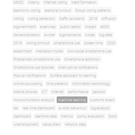
MOOC
Udemy
internet voting
habit formation
electronic voting
electoral turnout
Group voting patterns
voting
voting behaviour
traffic accidents
2018
diffusion
e-government
e-services
public sector
impact
eGDS
de-centralization
e-voter
e-governance
x-road
log-data
2019
voting turnout
smartphone use
screen time
2020
experiment
mediation model
non-social smartphone use
Problematic smartphone use
Smartphone addiction
Smartphone use disorder
Interruptive notifications
Pop-up notifications
Surface approach to learning
online counceling
time patterns
Information technology
Mobile phones
ICT
internet
performance
pension
microsimulation analysis
machine learning
customs board
tax
real time dashboard
e-voter behaviour
log-analysis
dashboard
real-time data
metrics
policy evaluation
tools
unemployment
value chain
network data