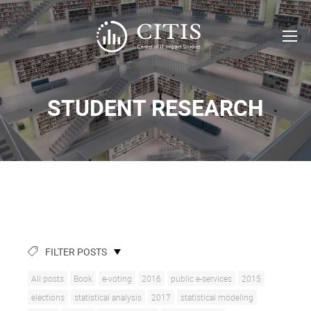
STUDENT RESEARCH
FILTER POSTS
All posts
Book
e-voting
2016
public e-services
2015
elections
statistical analysis
2017
statistical modeling