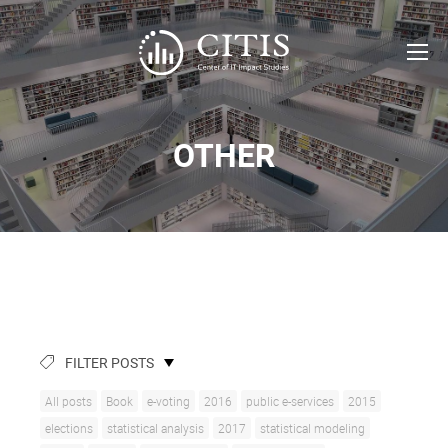
OTHER
FILTER POSTS
All posts
Book
e-voting
2016
public e-services
2015
elections
statistical analysis
2017
statistical modeling