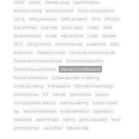
MOOC
Udemy
internet voting
habit formation
electronic voting
electoral turnout
Group voting patterns
voting
voting behaviour
traffic accidents
2018
diffusion
e-government
e-services
public sector
impact
eGDS
de-centralization
e-voter
e-governance
x-road
log-data
2019
voting turnout
smartphone use
screen time
2020
experiment
mediation model
non-social smartphone use
Problematic smartphone use
Smartphone addiction
Smartphone use disorder
Interruptive notifications
Pop-up notifications
Surface approach to learning
online counceling
time patterns
Information technology
Mobile phones
ICT
internet
performance
pension
microsimulation analysis
machine learning
customs board
tax
real time dashboard
e-voter behaviour
log-analysis
dashboard
real-time data
metrics
policy evaluation
tools
unemployment
value chain
network data