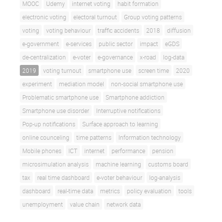
MOOC
Udemy
internet voting
habit formation
electronic voting
electoral turnout
Group voting patterns
voting
voting behaviour
traffic accidents
2018
diffusion
e-government
e-services
public sector
impact
eGDS
de-centralization
e-voter
e-governance
x-road
log-data
2019
voting turnout
smartphone use
screen time
2020
experiment
mediation model
non-social smartphone use
Problematic smartphone use
Smartphone addiction
Smartphone use disorder
Interruptive notifications
Pop-up notifications
Surface approach to learning
online counceling
time patterns
Information technology
Mobile phones
ICT
internet
performance
pension
microsimulation analysis
machine learning
customs board
tax
real time dashboard
e-voter behaviour
log-analysis
dashboard
real-time data
metrics
policy evaluation
tools
unemployment
value chain
network data