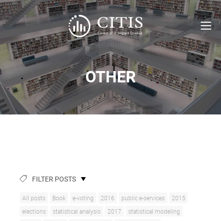
OTHER
FILTER POSTS
All posts
Book
e-voting
2016
public e-services
2015
elections
statistical analysis
2017
statistical modeling