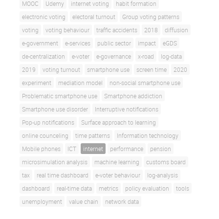
MOOC
Udemy
internet voting
habit formation
electronic voting
electoral turnout
Group voting patterns
voting
voting behaviour
traffic accidents
2018
diffusion
e-government
e-services
public sector
impact
eGDS
de-centralization
e-voter
e-governance
x-road
log-data
2019
voting turnout
smartphone use
screen time
2020
experiment
mediation model
non-social smartphone use
Problematic smartphone use
Smartphone addiction
Smartphone use disorder
Interruptive notifications
Pop-up notifications
Surface approach to learning
online counceling
time patterns
Information technology
Mobile phones
ICT
internet
performance
pension
microsimulation analysis
machine learning
customs board
tax
real time dashboard
e-voter behaviour
log-analysis
dashboard
real-time data
metrics
policy evaluation
tools
unemployment
value chain
network data