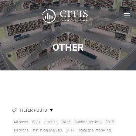
OTHER
FILTER POSTS
All posts
Book
e-voting
2016
public e-services
2015
elections
statistical analysis
2017
statistical modeling