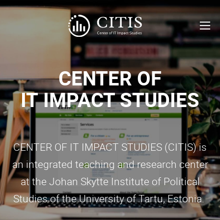
CENTER OF
IT
IMPACT STUDIES
CENTER OF IT IMPACT STUDIES (CITIS) is
an integrated teaching and research center
at the Johan Skytte Institute of Political
Studies of the University of Tartu, Estonia.