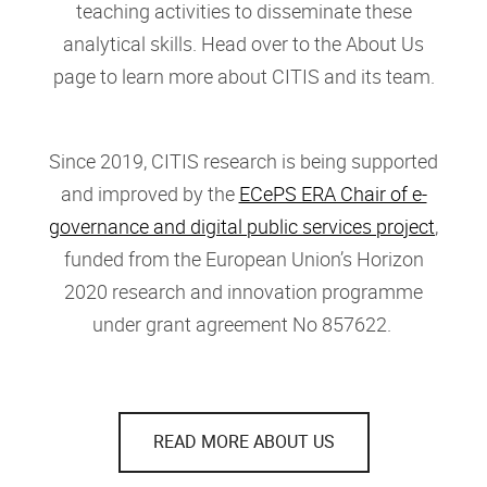
teaching activities to disseminate these
analytical skills. Head over to the About Us
page to learn more about CITIS and its team.
Since 2019, CITIS research is being supported
and improved by the
ECePS ERA Chair of e-
governance and digital public services project
,
funded from the European Union’s Horizon
2020 research and innovation programme
under grant agreement No 857622.
READ MORE ABOUT US