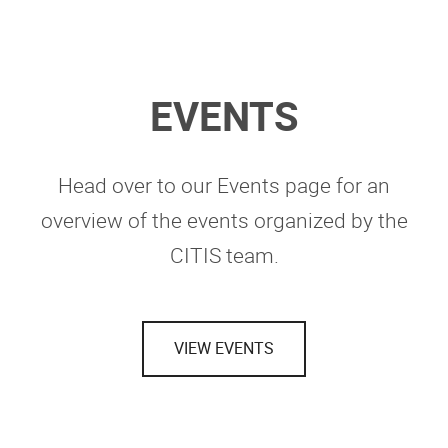
EVENTS
Head over to our Events page for an
overview of the events organized by the
CITIS team.
VIEW EVENTS