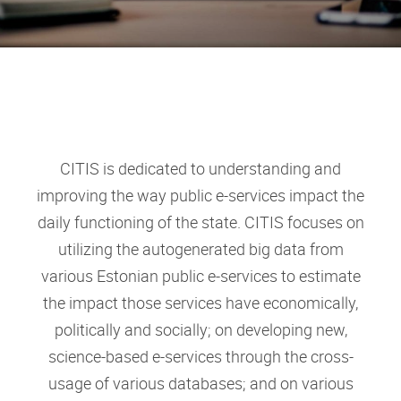
CITIS is dedicated to understanding and
improving the way public e-services impact the
daily functioning of the state. CITIS focuses on
utilizing the autogenerated big data from
various Estonian public e-services to estimate
the impact those services have economically,
politically and socially; on developing new,
science-based e-services through the cross-
usage of various databases; and on various