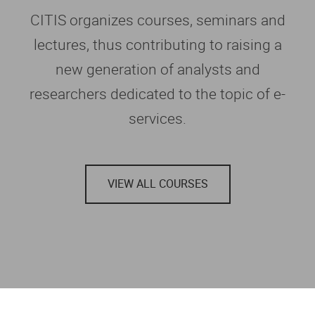
CITIS organizes courses, seminars and
lectures, thus contributing to raising a
new generation of analysts and
researchers dedicated to the topic of e-
services.
VIEW ALL COURSES