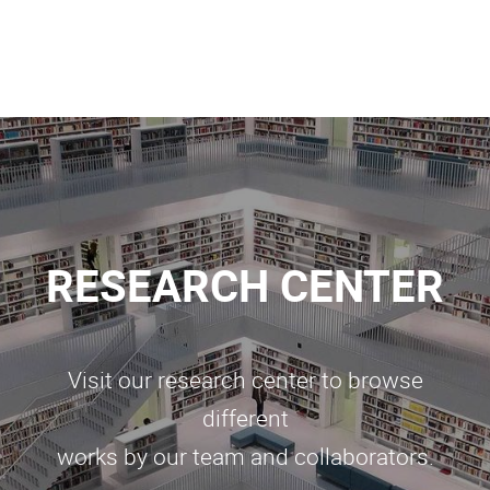
RESEARCH CENTER
Visit our research center to browse
different
works by our team and collaborators.