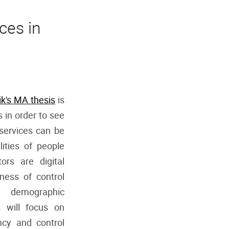
ces in
ik's MA thesis
is
s in order to see
-services can be
lities of people
ors are digital
eness of control
 demographic
s will focus on
ncy and control