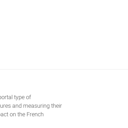
ortal type of
ures and measuring their
act on the French