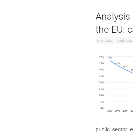
Analysis 
the EU: 
e-services
public sec
public sector 