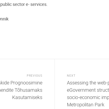
ublic sector e- services.
Õnnik
PREVIOUS
NEXT
iskide Prognoosimine
Assessing the web-p
ahendite Tõhusamaks
eGovernment struct
Kasutamiseks
socio-economic imp
Metropolitan Park