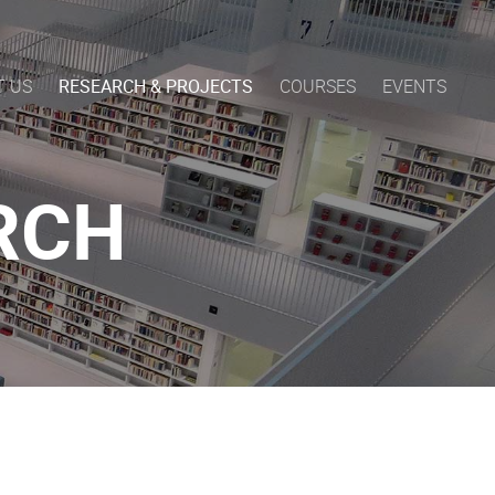
T US
RESEARCH & PROJECTS
COURSES
EVENTS
RCH