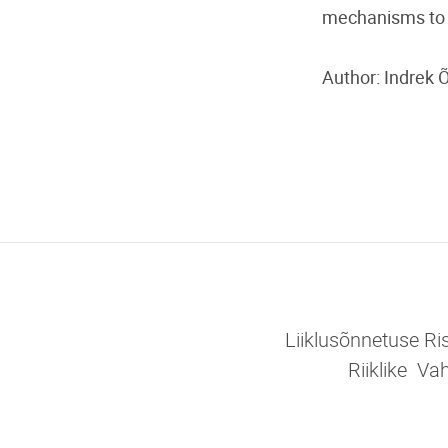
mechanisms to p
Author: Indrek 
Liiklusõnnetuse R
Riiklike V