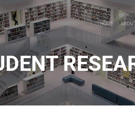
HOME
ABOU
UDENT RESEA