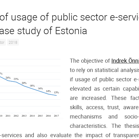
of usage of public sector e-servi
case study of Estonia
tor
2018
The objective of
Indrek Õnn
to rely on statistical analysi
if usage of public sector e
elevated as certain capabi
are increased. These fact
skills, access, trust, awar
mechanisms and socio-
characteristics. The thesi
e-services and also evaluate the impact of transpare