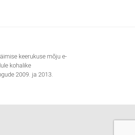
 käimise keerukuse mõju e-
ule kohalike
ogude 2009. ja 2013.