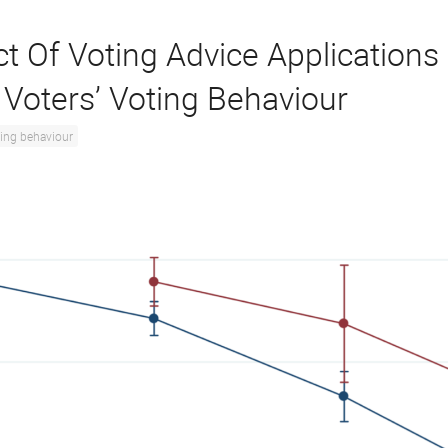
ct Of Voting Advice Applications
 Voters’ Voting Behaviour
ing behaviour