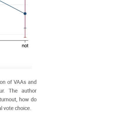
tion of VAAs and
ur. The author
 turnout, how do
al vote choice.