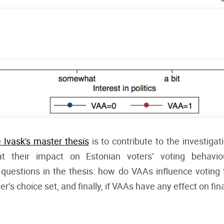
e Ivask's master thesis
is to contribute to the investiga
t their impact on Estonian voters’ voting behavio
questions in the thesis: how do VAAs influence voting
r’s choice set, and finally, if VAAs have any effect on fin