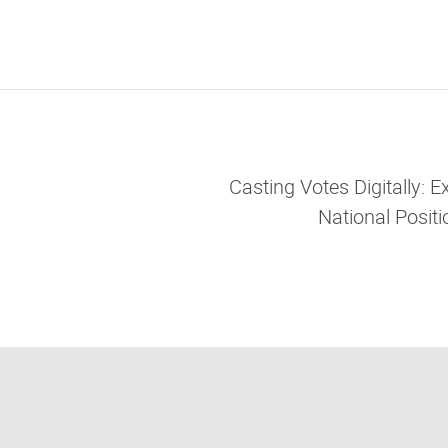
Casting Votes Digitally: 
National Positi