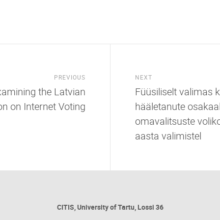
PREVIOUS
NEXT
Examining the Latvian
Füüsiliselt valimas
on on Internet Voting
hääletanute osakaal
omavalitsuste volik
aasta valimistel
CITIS, University of Tartu, Lossi 36