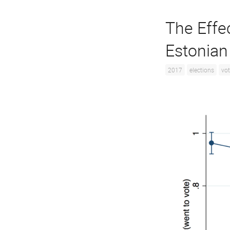
The Effe
Estonian
2017
elections
vot