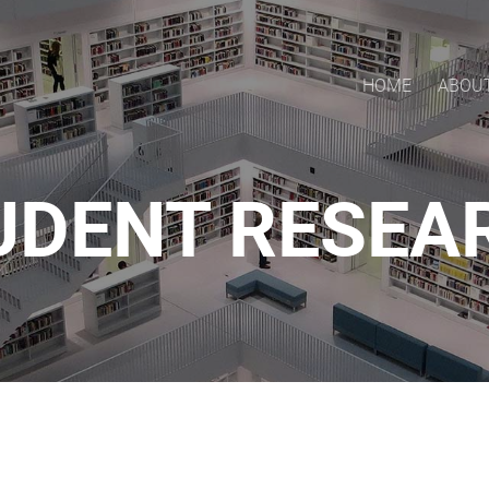
HOME
ABOU
UDENT RESEA