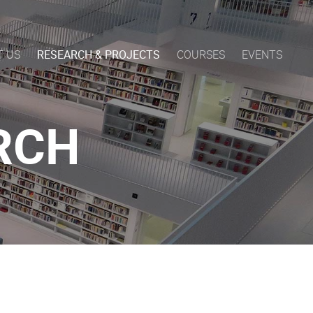
T US
RESEARCH & PROJECTS
COURSES
EVENTS
RCH