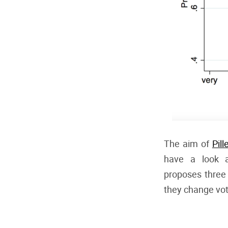
The aim of
Pill
have a look a
proposes three 
they change vote