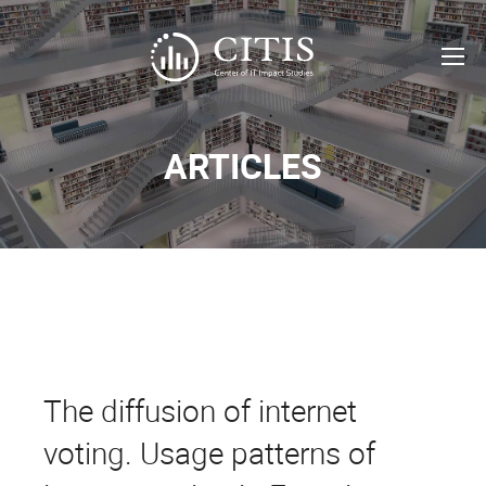
ARTICLES
The diffusion of internet
voting. Usage patterns of