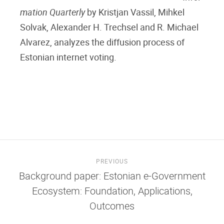
mation Quarterly
by Kristjan Vassil, Mihkel
Solvak, Alexander H. Trechsel and R. Michael
Alvarez, analyzes the diffusion process of
Estonian internet voting.
PREVIOUS
Background paper: Estonian e-Government
Ecosystem: Foundation, Applications,
Outcomes