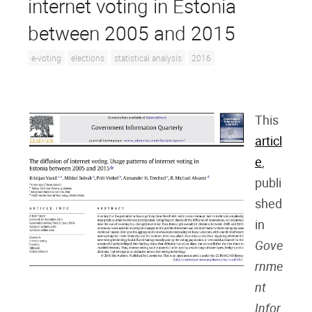
internet voting in Estonia
between 2005 and 2015
e-voting
elections
statistical analysis
2016
This
articl
e
,
publi
shed
in
Gove
rnme
nt
Infor