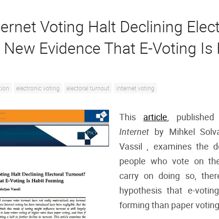
ernet Voting Halt Declining Elect
 New Evidence That E-Voting Is 
tion
electronic voting
electoral turnout
internet voting
This
article
, publishe
Internet
by Mihkel Solv
Vassil , examines the 
people who vote on the
carry on doing so, ther
hypothesis that e-votin
forming than paper voting