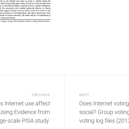
PREVIOUS
NEXT
s Internet use affect
Does Internet votin
Using Evidence from
social? Group voting
rge-scale PISA study.
voting log files (2