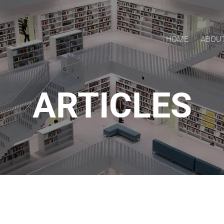
HOME
ABOU
ARTICLES