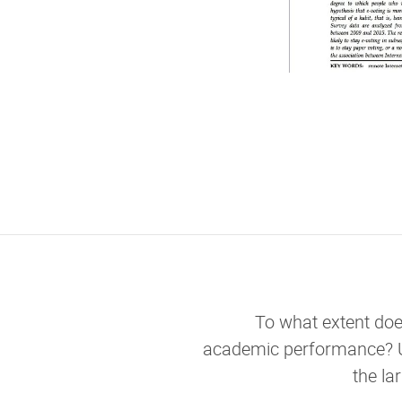
To what extent doe
academic performance? 
the la