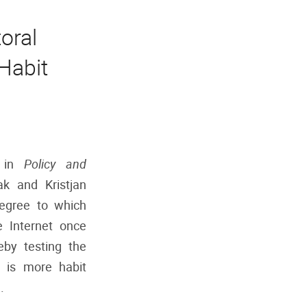
oral
Habit
d in
Policy and
ak and Kristjan
degree to which
 Internet once
eby testing the
g is more habit
.