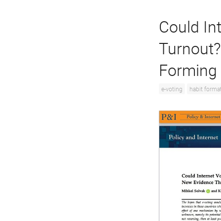
Could Int
Turnout?
Forming
e-voting
habit forma