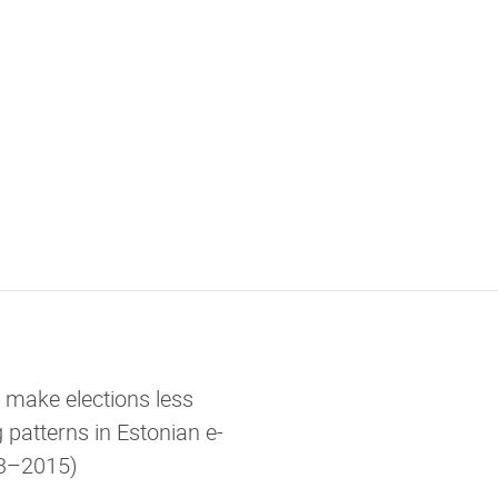
g make elections less
 patterns in Estonian e-
013–2015)