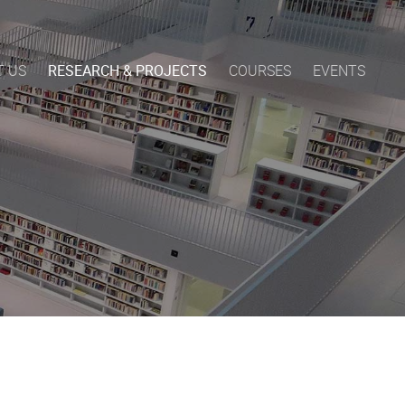
T US
RESEARCH & PROJECTS
COURSES
EVENTS